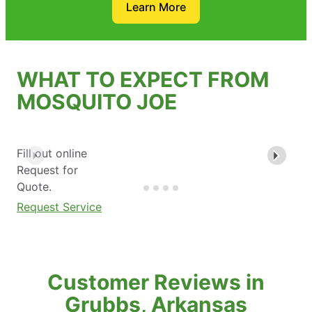
Learn More
WHAT TO EXPECT FROM
MOSQUITO JOE
Fill out online
Request for
Quote.
Request Service
Customer Reviews in
Grubbs, Arkansas