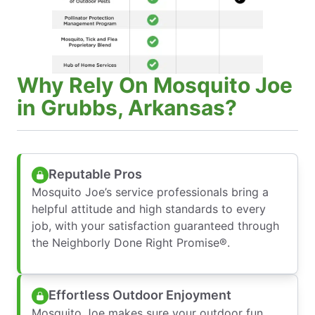
Why Rely On Mosquito Joe
in Grubbs, Arkansas?
Reputable Pros
Mosquito Joe’s service professionals bring a
helpful attitude and high standards to every
job, with your satisfaction guaranteed through
the Neighborly Done Right Promise®.
Effortless Outdoor Enjoyment
Mosquito Joe makes sure your outdoor fun