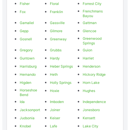
Fisher
Floral
Forrest City
Frenchmans
Fox
Franklin
Bayou
Gamaliel
Gassville
Gattman
Gepp
Gilmore
Glencoe
Greenwood
Gosnell
Greenway
Springs
Gregory
Grubbs
Guion
Guntown
Hardy
Harriet
Harrisburg
Heber Springs
Henderson
Hernando
Heth
Hickory Ridge
Higden
Holly Springs
Horn Lake
Horseshoe
Hoxie
Hughes
Bend
Ida
Imboden
Independence
Jacksonport
Joiner
Jonesboro
Judsonia
Keiser
Kensett
Knobel
Lafe
Lake City