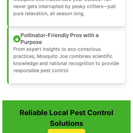
never gets interrupted by pesky critters—just
pure relaxation, all season long.
Pollinator-Friendly Pros with a
Purpose
From expert insights to eco-conscious
practices, Mosquito Joe combines scientific
knowledge and national recognition to provide
responsible pest control.
Reliable Local Pest Control
Solutions