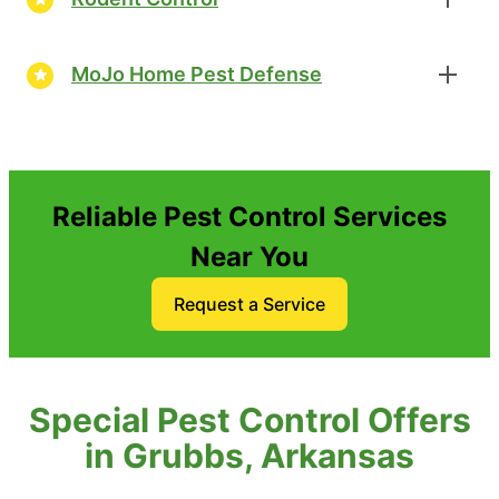
MoJo Home Pest Defense
Reliable Pest Control Services
Near You
Request a Service
Special Pest Control Offers
in Grubbs, Arkansas