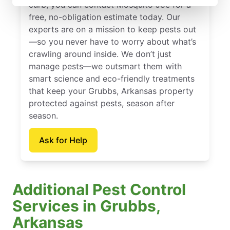
curb, you can contact Mosquito Joe for a
free, no-obligation estimate today. Our
experts are on a mission to keep pests out
—so you never have to worry about what’s
crawling around inside. We don’t just
manage pests—we outsmart them with
smart science and eco-friendly treatments
that keep your Grubbs, Arkansas property
protected against pests, season after
season.
Ask for Help
Additional Pest Control
Services in Grubbs,
Arkansas