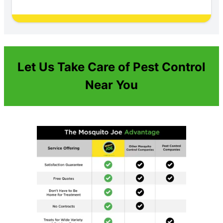
Let Us Take Care of Pest Control
Near You