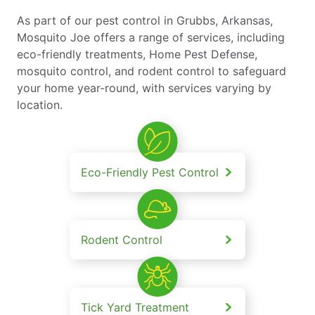
As part of our pest control in Grubbs, Arkansas,
Mosquito Joe offers a range of services, including
eco-friendly treatments, Home Pest Defense,
mosquito control, and rodent control to safeguard
your home year-round, with services varying by
location.
Eco-Friendly Pest Control
Rodent Control
Tick Yard Treatment