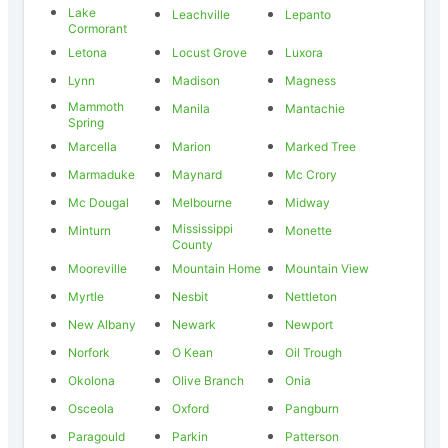
Lake
Leachville
Lepanto
Cormorant
Letona
Locust Grove
Luxora
Lynn
Madison
Magness
Mammoth
Manila
Mantachie
Spring
Marcella
Marion
Marked Tree
Marmaduke
Maynard
Mc Crory
Mc Dougal
Melbourne
Midway
Mississippi
Minturn
Monette
County
Mooreville
Mountain Home
Mountain View
Myrtle
Nesbit
Nettleton
New Albany
Newark
Newport
Norfork
O Kean
Oil Trough
Okolona
Olive Branch
Onia
Osceola
Oxford
Pangburn
Paragould
Parkin
Patterson