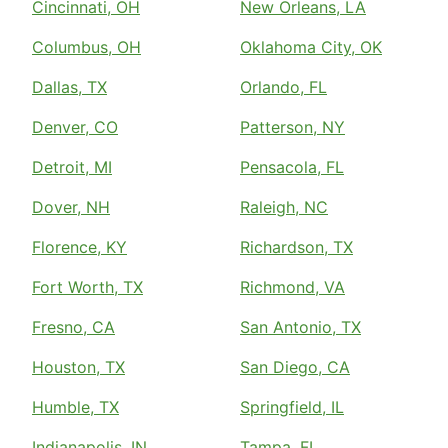
Cincinnati, OH
New Orleans, LA
Columbus, OH
Oklahoma City, OK
Dallas, TX
Orlando, FL
Denver, CO
Patterson, NY
Detroit, MI
Pensacola, FL
Dover, NH
Raleigh, NC
Florence, KY
Richardson, TX
Fort Worth, TX
Richmond, VA
Fresno, CA
San Antonio, TX
Houston, TX
San Diego, CA
Humble, TX
Springfield, IL
Indianapolis, IN
Tampa, FL