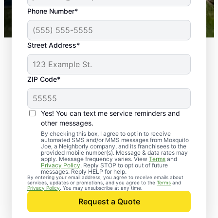
43,000+
Google reviews gathered from
Phone Number*
Mosquito Joe franchises nationwide.
Street Address*
ZIP Code*
Yes! You can text me service reminders and
other messages.
By checking this box, I agree to opt in to receive
automated SMS and/or MMS messages from Mosquito
Joe, a Neighborly company, and its franchisees to the
provided mobile number(s). Message & data rates may
Professional Pest
apply. Message frequency varies. View
Terms
and
Privacy Policy
. Reply STOP to opt out of future
Control Services in
messages. Reply HELP for help.
By entering your email address, you agree to receive emails about
services, updates or promotions, and you agree to the
Terms
and
Grubbs, Arkansas
Privacy Policy
. You may unsubscribe at any time.
Request a Quote
When you’re ready to kick pests to the