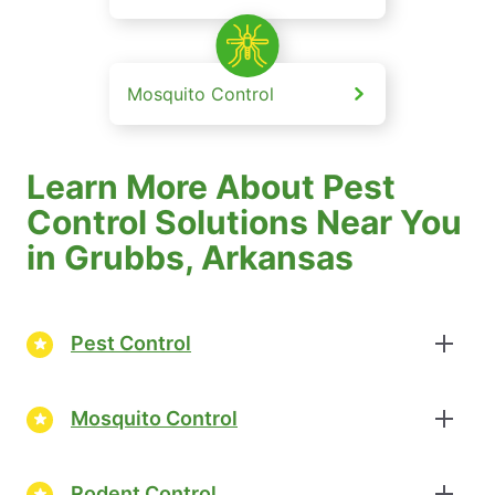
Mosquito Control
Learn More About Pest
Control Solutions Near You
in Grubbs, Arkansas
Pest Control
Mosquito Control
Rodent Control