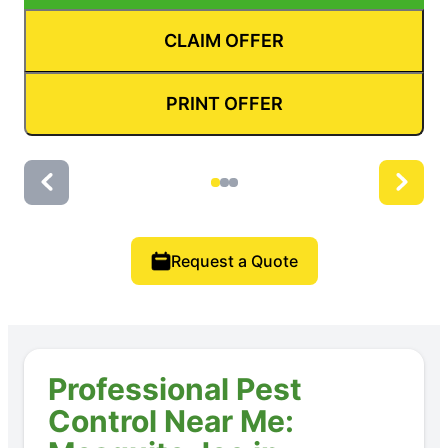
CLAIM OFFER
PRINT OFFER
Request a Quote
Professional Pest
Control Near Me: