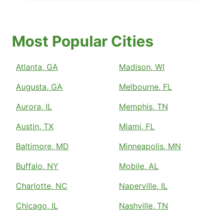
Most Popular Cities
Atlanta, GA
Madison, WI
Augusta, GA
Melbourne, FL
Aurora, IL
Memphis, TN
Austin, TX
Miami, FL
Baltimore, MD
Minneapolis, MN
Buffalo, NY
Mobile, AL
Charlotte, NC
Naperville, IL
Chicago, IL
Nashville, TN