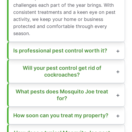
challenges each part of the year brings. With
consistent treatments and a keen eye on pest
activity, we keep your home or business
protected and comfortable through every
season.
Is professional pest control worth it?
Will your pest control get rid of
cockroaches?
What pests does Mosquito Joe treat
for?
How soon can you treat my property?