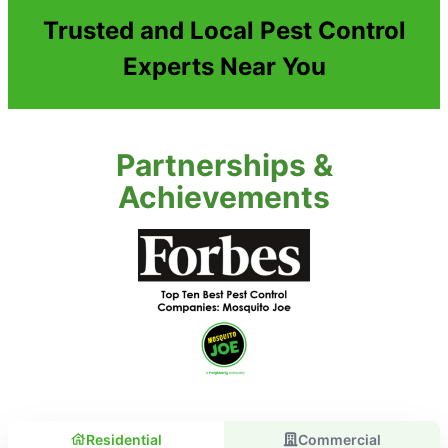
Trusted and Local Pest Control
Experts Near You
Partnerships &
Achievements
Residential
Commercial