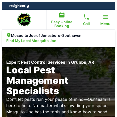
Skip
Skip
to
to
content
footer
Easy Online
Call
Menu
Booking
Mosquito Joe of Jonesboro-Southaven
Find My Local Mosquito Joe
Expert Pest Control Services in Grubbs, AR
Local Pest
Management
Specialists
Don’t let pests ruin your peace of mind—Our team is
here to help. No matter what’s invading your space,
Mosquito Joe has the tools and know-how to send