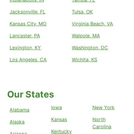
Jacksonville, FL
Tulsa, OK
Kansas City, MO
Virginia Beach, VA
Lancaster, PA
Walpole, MA
Lexington, KY
Washington, DC
Los Angeles, CA
Wichita, KS
Our States
Iowa
New York
Alabama
Kansas
North
Alaska
Carolina
Kentucky
Arizona