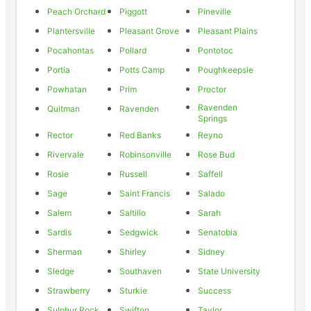
Peach Orchard
Piggott
Pineville
Plantersville
Pleasant Grove
Pleasant Plains
Pocahontas
Pollard
Pontotoc
Portia
Potts Camp
Poughkeepsie
Powhatan
Prim
Proctor
Ravenden
Quitman
Ravenden
Springs
Rector
Red Banks
Reyno
Rivervale
Robinsonville
Rose Bud
Rosie
Russell
Saffell
Sage
Saint Francis
Salado
Salem
Saltillo
Sarah
Sardis
Sedgwick
Senatobia
Sherman
Shirley
Sidney
Sledge
Southaven
State University
Strawberry
Sturkie
Success
Sulphur Rock
Swifton
Taylor