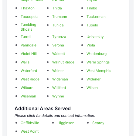
Thaxton
Thida
Timbo
Toccopola
Trumann
Tuckerman
Tumbling
Tunica
Tupelo
Shoals
Turrell
Tyronza
University
Vanndale
Verona
Viola
Violet Hill
Walcott
Waldenburg
Walls
Walnut Ridge
Warm Springs
Waterford
Weiner
West Memphis
West Ridge
Wideman
Widener
Wilburn
Williford
Wilson
Wiseman
Wynne
Additional Areas Served
Please click for details and contact information.
Griffithville
Higginson
Searcy
West Point