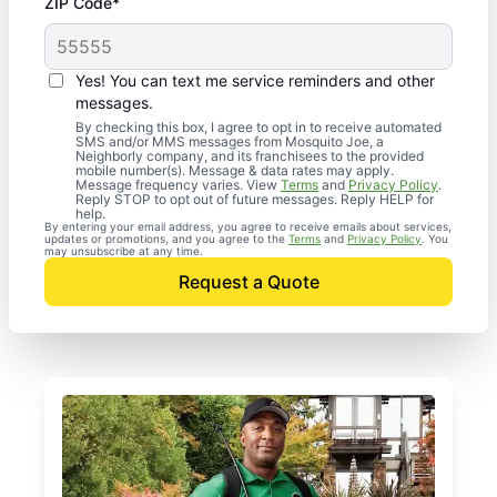
ZIP Code*
Yes! You can text me service reminders and other
messages.
By checking this box, I agree to opt in to receive automated
SMS and/or MMS messages from Mosquito Joe, a
Neighborly company, and its franchisees to the provided
mobile number(s). Message & data rates may apply.
Message frequency varies. View
Terms
and
Privacy Policy
.
Reply STOP to opt out of future messages. Reply HELP for
help.
By entering your email address, you agree to receive emails about services,
updates or promotions, and you agree to the
Terms
and
Privacy Policy
. You
may unsubscribe at any time.
Request a Quote