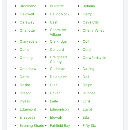
Brookland
Burdette
Byhalia
Caldwell
Calico Rock
Camp
Caraway
Cash
Cave City
Cherokee
Charlotte
Cherry Valley
Village
Clarkedale
Clarkridge
Colt
Como
Concord
Cord
Craighead
Corning
Crawfordsville
County
Crenshaw
Cushman
Darling
Datto
Delaplaine
Dell
Desha
Diaz
Dolph
Drasco
Driver
Dundee
Dyess
Earle
Ecru
Edgemont
Edmondson
Egypt
Elizabeth
Etowah
Etta
Evening Shade
Fairfield Bay
Fifty Six