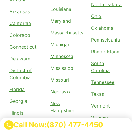
North Dakota
Louisiana
Arkansas
Ohio
Maryland
California
Oklahoma
Massachusetts
Colorado
Pennsylvania
Michigan
Connecticut
Rhode Island
Minnesota
Delaware
South
Mississippi
District of
Carolina
Columbia
Missouri
Tennessee
Florida
Nebraska
Texas
Georgia
New
Vermont
Hampshire
Illinois
Virginia
New Jersey
Call Now:
(870) 477-4450
Indiana
Wisconsin