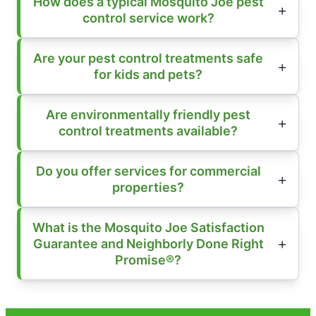
How does a typical Mosquito Joe pest
control service work?
Are your pest control treatments safe
for kids and pets?
Are environmentally friendly pest
control treatments available?
Do you offer services for commercial
properties?
What is the Mosquito Joe Satisfaction
Guarantee and Neighborly Done Right
Promise®?