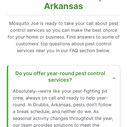
Arkansas
Mosquito Joe is ready to take your call about pest
control services so you can make the best choice
for your home or business. Find answers to some of
customers’ top questions about pest control
services near you in our FAQ section below.
Do you offer year-round pest control
services?
Absolutely—we’re like your pest-fighting pit
crew, always on call and ready to help year-
round. In Grubbs, Arkansas, pests don’t follow
a break schedule, and neither do we. As
seasonal activity changes throughout the year,
our team provides solutions to meet the