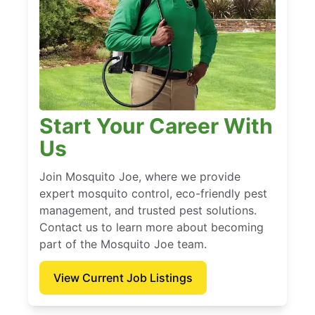
Start Your Career With
Us
Join Mosquito Joe, where we provide
expert mosquito control, eco-friendly pest
management, and trusted pest solutions.
Contact us to learn more about becoming
part of the Mosquito Joe team.
View Current Job Listings