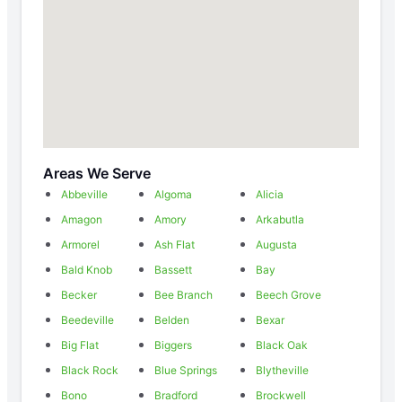
Areas We Serve
Abbeville
Algoma
Alicia
Amagon
Amory
Arkabutla
Armorel
Ash Flat
Augusta
Bald Knob
Bassett
Bay
Becker
Bee Branch
Beech Grove
Beedeville
Belden
Bexar
Big Flat
Biggers
Black Oak
Black Rock
Blue Springs
Blytheville
Bono
Bradford
Brockwell