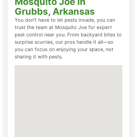
Mosquito Joe in
Grubbs, Arkansas
You don’t have to let pests invade, you can
trust the team at Mosquito Joe for expert
pest control near you. From backyard bites to
surprise scurries, our pros handle it all—so
you can focus on enjoying your space, not
sharing it with pests.