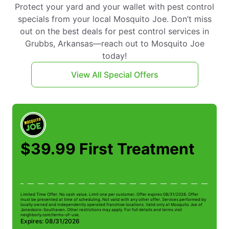
Protect your yard and your wallet with pest control
specials from your local Mosquito Joe. Don’t miss
out on the best deals for pest control services in
Grubbs, Arkansas—reach out to Mosquito Joe
today!
View All Special Offers
$39.99 First Treatment
Limited Time Offer. No cash value. Limit one per customer. Offer expires 08/31/2026. Offer
Li
must be presented at time of scheduling. Not valid with any other offer. Services performed by
be
locally owned and independently operated franchise locations. Valid only at Mosquito Joe of
ow
Jonesboro-Southaven. Other restrictions may apply. For full details and terms visit
Jo
neighborly.com/terms-of-use.
n
Expires: 08/31/2026
E