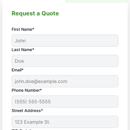
Request a Quote
First Name*
Last Name*
Email*
Phone Number*
Street Address*