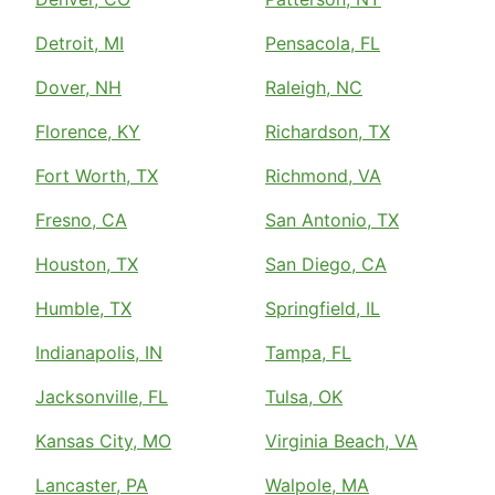
Detroit, MI
Pensacola, FL
Dover, NH
Raleigh, NC
Florence, KY
Richardson, TX
Fort Worth, TX
Richmond, VA
Fresno, CA
San Antonio, TX
Houston, TX
San Diego, CA
Humble, TX
Springfield, IL
Indianapolis, IN
Tampa, FL
Jacksonville, FL
Tulsa, OK
Kansas City, MO
Virginia Beach, VA
Lancaster, PA
Walpole, MA