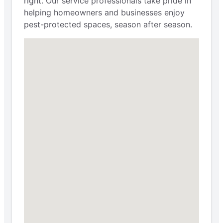
right. Our service professionals take pride in
helping homeowners and businesses enjoy
pest-protected spaces, season after season.