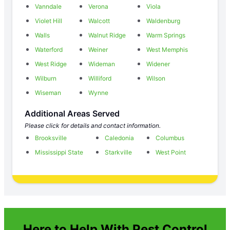
Vanndale
Verona
Viola
Violet Hill
Walcott
Waldenburg
Walls
Walnut Ridge
Warm Springs
Waterford
Weiner
West Memphis
West Ridge
Wideman
Widener
Wilburn
Williford
Wilson
Wiseman
Wynne
Additional Areas Served
Please click for details and contact information.
Brooksville
Caledonia
Columbus
Mississippi State
Starkville
West Point
Here to Help With Pest Control