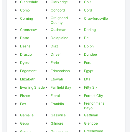
Clarkedale
Clarkridge
Colt
Como
Concord
Cord
Craighead
Corning
Crawfordsville
County
Crenshaw
Cushman
Darling
Datto
Delaplaine
Dell
Desha
Diaz
Dolph
Drasco
Driver
Dundee
Dyess
Earle
Ecru
Edgemont
Edmondson
Egypt
Elizabeth
Etowah
Etta
Evening Shade
Fairfield Bay
Fifty Six
Fisher
Floral
Forrest City
Frenchmans
Fox
Franklin
Bayou
Gamaliel
Gassville
Gattman
Gepp
Gilmore
Glencoe
Greenwood
Gosnell
Greenway