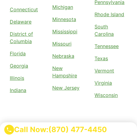
Pennsylvania
Michigan
Connecticut
Rhode Island
Minnesota
Delaware
South
Mississippi
District of
Carolina
Columbia
Missouri
Tennessee
Florida
Nebraska
Texas
Georgia
New
Vermont
Hampshire
Illinois
Virginia
New Jersey
Indiana
Wisconsin
Call Now:
(870) 477-4450