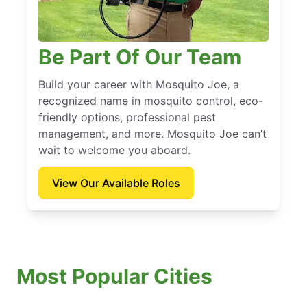
Be Part Of Our Team
Build your career with Mosquito Joe, a
recognized name in mosquito control, eco-
friendly options, professional pest
management, and more. Mosquito Joe can’t
wait to welcome you aboard.
View Our Available Roles
Most Popular Cities