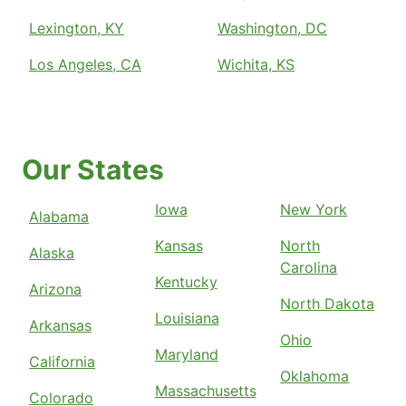
Lexington, KY
Washington, DC
Los Angeles, CA
Wichita, KS
Our States
Iowa
New York
Alabama
Kansas
North
Alaska
Carolina
Kentucky
Arizona
North Dakota
Louisiana
Arkansas
Ohio
Maryland
California
Oklahoma
Massachusetts
Colorado