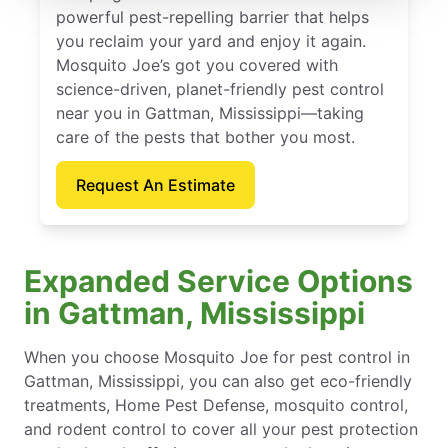
powerful pest-repelling barrier that helps
you reclaim your yard and enjoy it again.
Mosquito Joe’s got you covered with
science-driven, planet-friendly pest control
near you in Gattman, Mississippi—taking
care of the pests that bother you most.
Request An Estimate
Expanded Service Options
in Gattman, Mississippi
When you choose Mosquito Joe for pest control in
Gattman, Mississippi, you can also get eco-friendly
treatments, Home Pest Defense, mosquito control,
and rodent control to cover all your pest protection