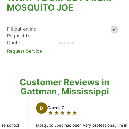
MOSQUITO JOE
Fill out online
Request for
Quote.
Request Service
Customer Reviews in
Gattman, Mississippi
B
Brian T.
★
☆
★
☆
★
☆
★
☆
★
☆
★
☆
Rating:
5
een very professional, I'm in
Always professional, and on ti
out