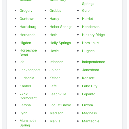
Springs
Gregory
Grubbs
Guion
Guntown
Hardy
Harriet
Harrisburg
Heber Springs
Henderson
Hernando
Heth
Hickory Ridge
Higden
Holly Springs
Horn Lake
Horseshoe
Hoxie
Hughes
Bend
Ida
Imboden
Independence
Jacksonport
Joiner
Jonesboro
Judsonia
Keiser
Kensett
Knobel
Lafe
Lake City
Lake
Leachville
Lepanto
Cormorant
Letona
Locust Grove
Luxora
Lynn
Madison
Magness
Mammoth
Manila
Mantachie
Spring