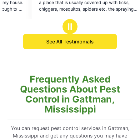
lly covered up with ticks,
to do business with look forward 
of
, spiders etc. the spraying
Art technician is always very pr
5
 rid of all the mosquitoes
squared away
stars
most of them and about all of
Ⅱ
See All Testimonials
Frequently Asked
Questions About Pest
Control in Gattman,
Mississippi
You can request pest control services in Gattman,
Mississippi and get any questions you may have