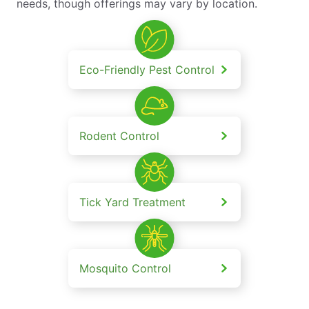
needs, though offerings may vary by location.
Eco-Friendly Pest Control
Rodent Control
Tick Yard Treatment
Mosquito Control