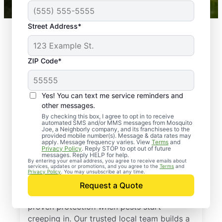
Street Address*
ZIP Code*
Yes! You can text me service reminders and
other messages.
By checking this box, I agree to opt in to receive
automated SMS and/or MMS messages from Mosquito
Joe, a Neighborly company, and its franchisees to the
provided mobile number(s). Message & data rates may
Professional Pest
apply. Message frequency varies. View
Terms
and
Privacy Policy
. Reply STOP to opt out of future
Control Services in
messages. Reply HELP for help.
By entering your email address, you agree to receive emails about
services, updates or promotions, and you agree to the
Terms
and
Gattman, Mississippi
Privacy Policy
. You may unsubscribe at any time.
Request a Quote
Call Mosquito Joe for a free estimate and
proven protection when pests start
creeping in. Our trusted local team builds a