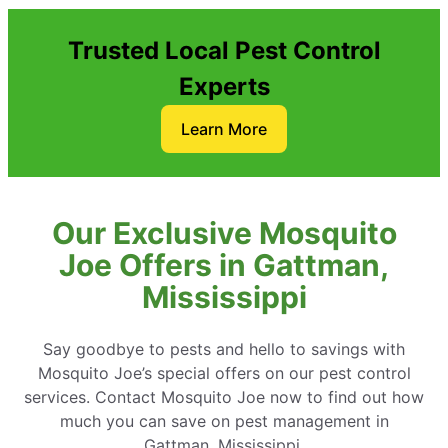
Trusted Local Pest Control
Experts
Learn More
Our Exclusive Mosquito
Joe Offers in Gattman,
Mississippi
Say goodbye to pests and hello to savings with
Mosquito Joe’s special offers on our pest control
services. Contact Mosquito Joe now to find out how
much you can save on pest management in
Gattman, Mississippi.