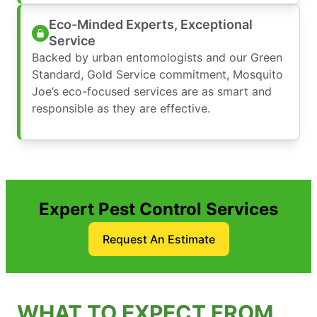
Eco-Minded Experts, Exceptional
Service
Backed by urban entomologists and our Green
Standard, Gold Service commitment, Mosquito
Joe’s eco-focused services are as smart and
responsible as they are effective.
Expert Pest Control Services
Request An Estimate
WHAT TO EXPECT FROM