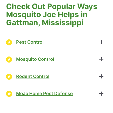
Check Out Popular Ways
Mosquito Joe Helps in
Gattman, Mississippi
Pest Control
Mosquito Control
Rodent Control
MoJo Home Pest Defense