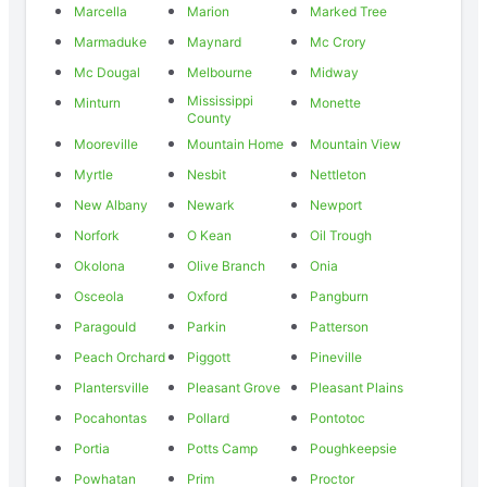
Marcella
Marion
Marked Tree
Marmaduke
Maynard
Mc Crory
Mc Dougal
Melbourne
Midway
Mississippi
Minturn
Monette
County
Mooreville
Mountain Home
Mountain View
Myrtle
Nesbit
Nettleton
New Albany
Newark
Newport
Norfork
O Kean
Oil Trough
Okolona
Olive Branch
Onia
Osceola
Oxford
Pangburn
Paragould
Parkin
Patterson
Peach Orchard
Piggott
Pineville
Plantersville
Pleasant Grove
Pleasant Plains
Pocahontas
Pollard
Pontotoc
Portia
Potts Camp
Poughkeepsie
Powhatan
Prim
Proctor