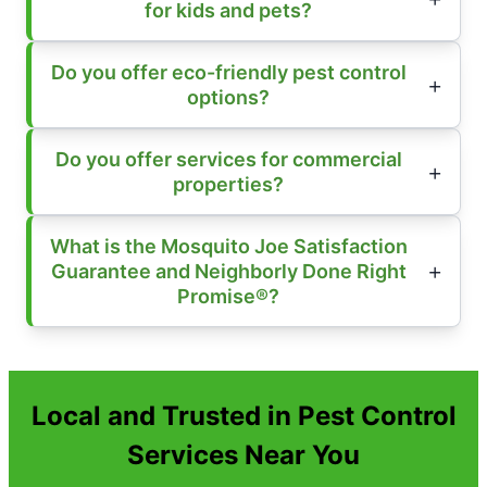
for kids and pets?
Do you offer eco-friendly pest control
options?
Do you offer services for commercial
properties?
What is the Mosquito Joe Satisfaction
Guarantee and Neighborly Done Right
Promise®?
Local and Trusted in Pest Control
Services Near You