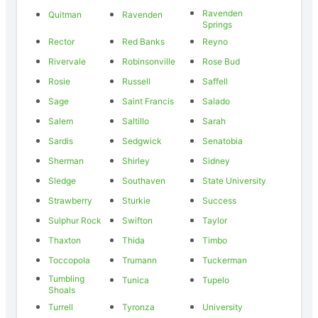
Ravenden
Quitman
Ravenden
Springs
Rector
Red Banks
Reyno
Rivervale
Robinsonville
Rose Bud
Rosie
Russell
Saffell
Sage
Saint Francis
Salado
Salem
Saltillo
Sarah
Sardis
Sedgwick
Senatobia
Sherman
Shirley
Sidney
Sledge
Southaven
State University
Strawberry
Sturkie
Success
Sulphur Rock
Swifton
Taylor
Thaxton
Thida
Timbo
Toccopola
Trumann
Tuckerman
Tumbling
Tunica
Tupelo
Shoals
Turrell
Tyronza
University