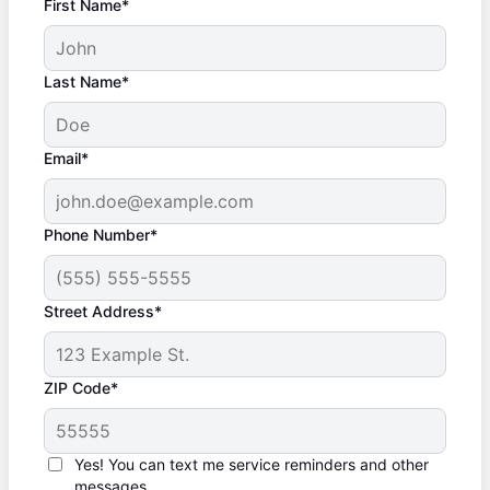
First Name*
Last Name*
Email*
Phone Number*
Street Address*
ZIP Code*
Yes! You can text me service reminders and other
messages.