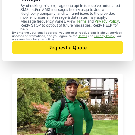
By checking this box, I agree to opt in to receive automated
SMS and/or MMS messages from Mosquito Joe, a
Neighborly company, and its franchisees to the provided
mobile number(s). Message & data rates may apply.
Message frequency varies. View
Terms
and
Privacy Policy
.
Reply STOP to opt out of future messages. Reply HELP for
help.
By entering your email address, you agree to receive emails about services,
updates or promotions, and you agree to the
Terms
and
Privacy Policy
. You
may unsubscribe at any time.
Request a Quote