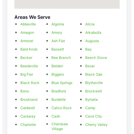
Areas We Serve
Abbeville
Algoma
Alicia
Amagon
Amory
Arkabutla
Armorel
Ash Flat
Augusta
Bald Knob
Bassett
Bay
Becker
Bee Branch
Beech Grove
Beedeville
Belden
Bexar
Big Flat
Biggers
Black Oak
Black Rock
Blue Springs
Blytheville
Bono
Bradford
Brockwell
Brookland
Burdette
Byhalia
Caldwell
Calico Rock
Camp
Caraway
Cash
Cave City
Cherokee
Charlotte
Cherry Valley
Village