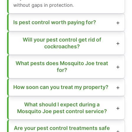
without gaps in protection.
Is pest control worth paying for?
Will your pest control get rid of
cockroaches?
What pests does Mosquito Joe treat
for?
How soon can you treat my property?
What should I expect during a
Mosquito Joe pest control service?
Are your pest control treatments safe