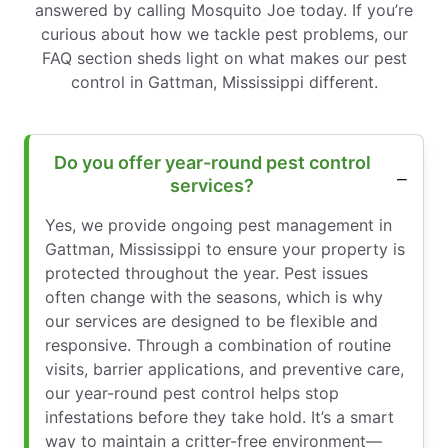
answered by calling Mosquito Joe today. If you’re
curious about how we tackle pest problems, our
FAQ section sheds light on what makes our pest
control in Gattman, Mississippi different.
Do you offer year-round pest control
services?
Yes, we provide ongoing pest management in
Gattman, Mississippi to ensure your property is
protected throughout the year. Pest issues
often change with the seasons, which is why
our services are designed to be flexible and
responsive. Through a combination of routine
visits, barrier applications, and preventive care,
our year-round pest control helps stop
infestations before they take hold. It’s a smart
way to maintain a critter-free environment—