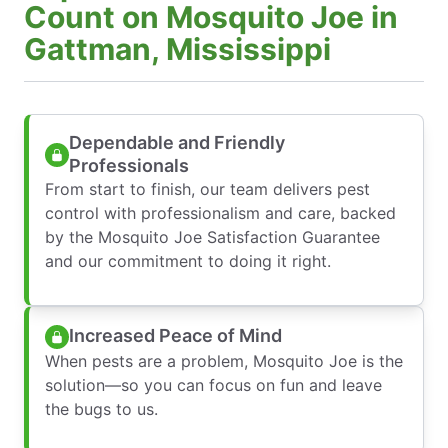
Count on Mosquito Joe in
Gattman, Mississippi
Dependable and Friendly
Professionals
From start to finish, our team delivers pest
control with professionalism and care, backed
by the Mosquito Joe Satisfaction Guarantee
and our commitment to doing it right.
Increased Peace of Mind
When pests are a problem, Mosquito Joe is the
solution—so you can focus on fun and leave
the bugs to us.