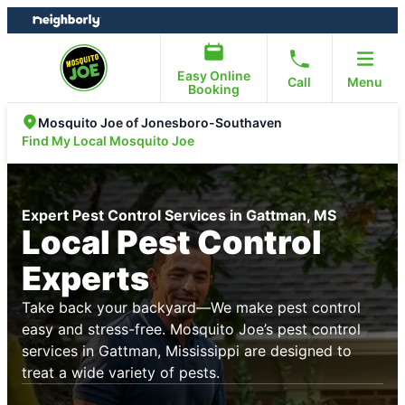
Skip
Skip
to
to
content
footer
Easy Online
Call
Menu
Booking
Mosquito Joe of Jonesboro-Southaven
Find My Local Mosquito Joe
Expert Pest Control Services in Gattman, MS
Local Pest Control
Experts
Take back your backyard—We make pest control
easy and stress-free. Mosquito Joe’s pest control
services in Gattman, Mississippi are designed to
treat a wide variety of pests.