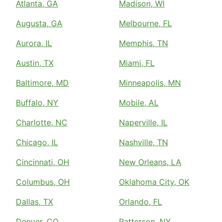
Atlanta, GA
Madison, WI
Augusta, GA
Melbourne, FL
Aurora, IL
Memphis, TN
Austin, TX
Miami, FL
Baltimore, MD
Minneapolis, MN
Buffalo, NY
Mobile, AL
Charlotte, NC
Naperville, IL
Chicago, IL
Nashville, TN
Cincinnati, OH
New Orleans, LA
Columbus, OH
Oklahoma City, OK
Dallas, TX
Orlando, FL
Denver, CO
Patterson, NY