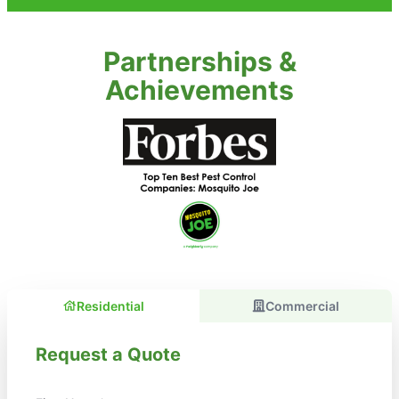
Partnerships &
Achievements
Residential
Commercial
Request a Quote