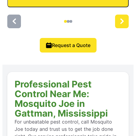
Request a Quote
Professional Pest
Control Near Me:
Mosquito Joe in
Gattman, Mississippi
For unbeatable pest control, call Mosquito
Joe today and trust us to get the job done