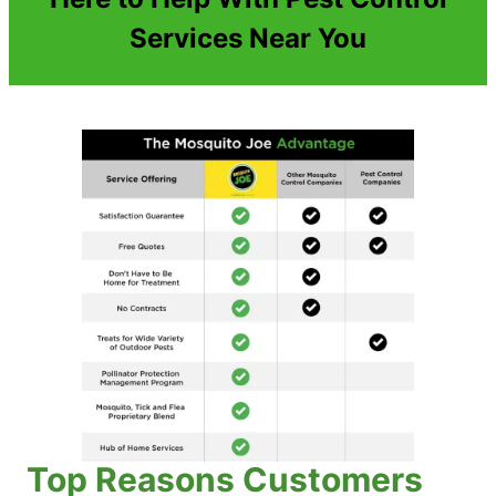
Services Near You
Top Reasons Customers