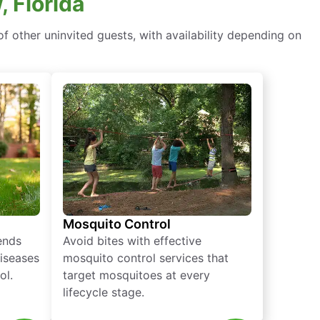
, Florida
f other uninvited guests, with availability depending on
Mosquito Control
iends
Avoid bites with effective
diseases
mosquito control services that
ol.
target mosquitoes at every
lifecycle stage.