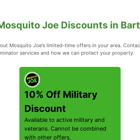
Mosquito Joe Discounts in Bart
bout Mosquito Joe’s limited-time offers in your area. Conta
rminator services and how we can protect your property.
10% Off Military
Discount
Available to active military and
veterans. Cannot be combined
with other offers.