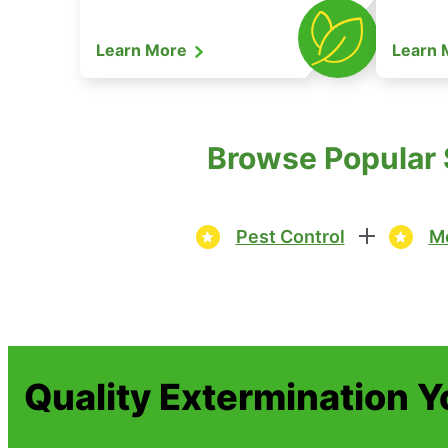
Learn More
Learn
Browse Popular S
Pest Control
Mo
Quality Extermination 