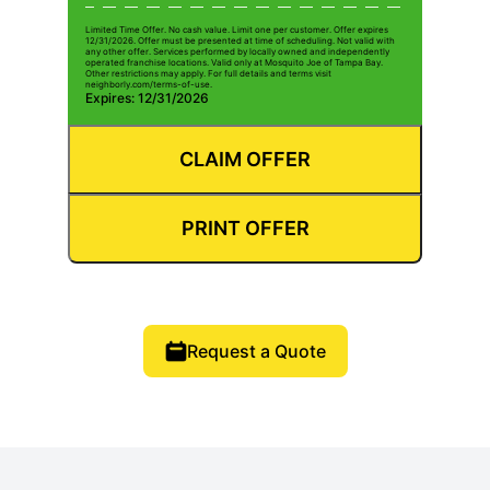
Limited Time Offer. No cash value. Limit one per customer. Offer expires
12/31/2026. Offer must be presented at time of scheduling. Not valid with
any other offer. Services performed by locally owned and independently
operated franchise locations. Valid only at Mosquito Joe of Tampa Bay.
Other restrictions may apply. For full details and terms visit
neighborly.com/terms-of-use.
Expires: 12/31/2026
CLAIM OFFER
PRINT OFFER
Request a Quote