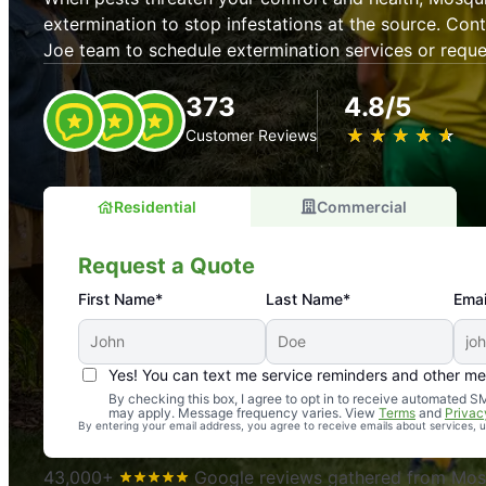
extermination to stop infestations at the source. Con
Joe team to schedule extermination services or requ
373
4.8/5
★
☆
★
☆
★
☆
★
☆
★
☆
Customer Reviews
Residential
Commercial
Request a Quote
First Name*
Last Name*
Emai
Yes! You can text me service reminders and other m
An absolute must! Excellent mosquito control service! 
By checking this box, I agree to opt in to receive automated
may apply. Message frequency varies. View
Terms
and
Privac
again. Highly recommend!
By entering your email address, you agree to receive emails about services,
-- Crista B.
43,000+
Google reviews gathered from Mosq