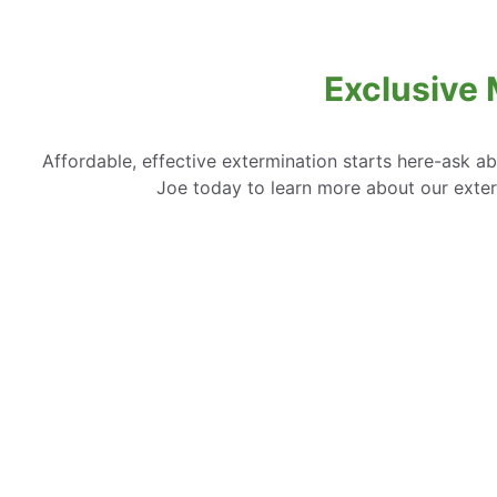
Exclusive 
Affordable, effective extermination starts here-ask a
Joe today to learn more about our exte