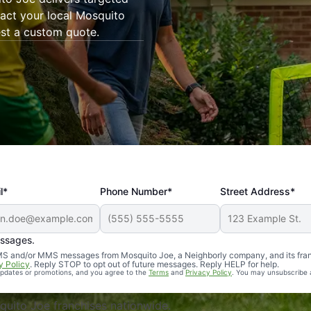
tact your local Mosquito
est a custom quote.
l*
Phone Number*
Street Address*
essages.
Professional, reliable, and effective. Our yard is now mosq
 SMS and/or MMS messages from Mosquito Joe, a Neighborly company, and its fra
y Policy
. Reply STOP to opt out of future messages. Reply HELP for help.
 updates or promotions, and you agree to the
Terms
and
Privacy Policy
. You may unsubscribe 
uito Joe franchises nationwide.