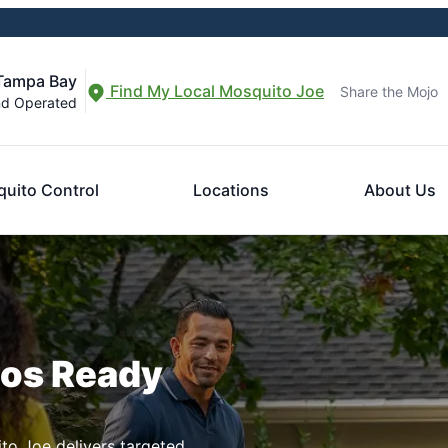
 Tampa Bay
Find My Local Mosquito Joe
Share the Mojo
nd Operated
uito Control
Locations
About Us
ros Ready
to Joe delivers targeted