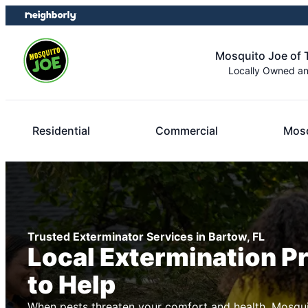
Skip
Skip
to
to
content
footer
Mosquito Joe of
Locally Owned a
Residential
Commercial
Mosq
Trusted Exterminator Services in Bartow, FL
Local Extermination P
to Help
When pests threaten your comfort and health, Mosqui