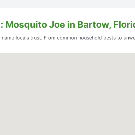
 Mosquito Joe in Bartow, Flori
e name locals trust. From common household pests to unwe