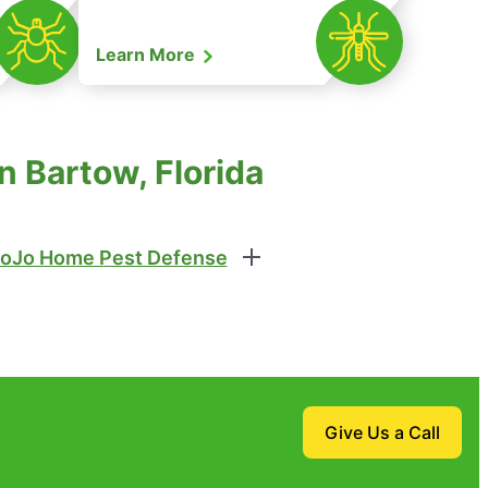
Learn More
n Bartow, Florida
oJo Home Pest Defense
Give Us a Call