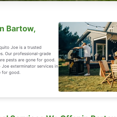
in Bartow,
uito Joe is a trusted
es. Our professional-grade
re pests are gone for good.
 Joe exterminator services in
 for good.