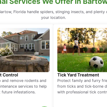
al Services We Offer in Bartow
rtow, Florida handle spiders, stinging insects, and plenty o
your location.
t Control
Tick Yard Treatment
p and remove rodents and
Protect family and furry fr
ntenance services to help
from ticks and tick-borne 
 future infestations.
with professional tick contr