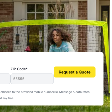
ZIP Code*
Request a Quote
uito-free, and we can finally enjoy the outdoors
nchisees to the provided mobile number(s). Message & data rates
at any time.