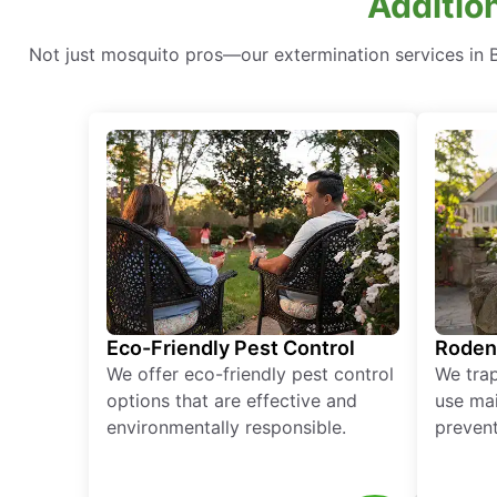
Addition
Not just mosquito pros—our extermination services in Ba
Eco-Friendly Pest Control
Roden
We offer eco-friendly pest control
We tra
options that are effective and
use mai
environmentally responsible.
prevent