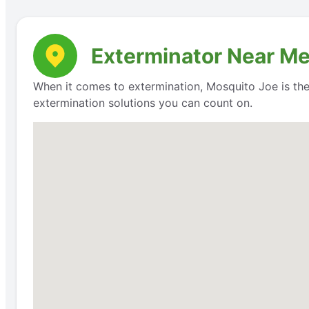
Exterminator Near Me:
When it comes to extermination, Mosquito Joe is th
extermination solutions you can count on.