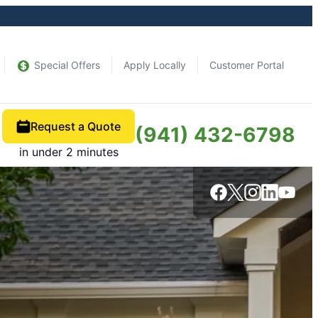
Special Offers
Apply Locally
Customer Portal
Request a Quote
(941) 432-6798
in under 2 minutes