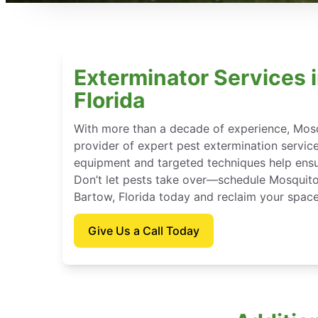
Exterminator Services 
Florida
With more than a decade of experience, Mosq
provider of expert pest extermination servic
equipment and targeted techniques help ensu
Don’t let pests take over—schedule Mosquito
Bartow, Florida today and reclaim your space
Give Us a Call Today