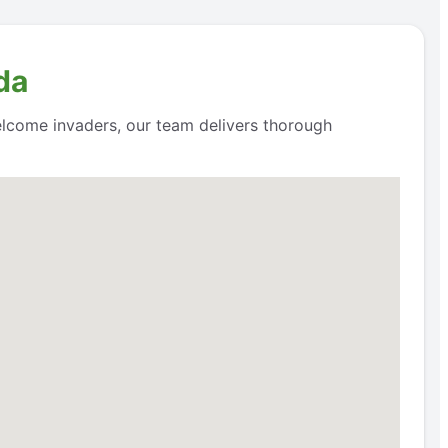
da
lcome invaders, our team delivers thorough