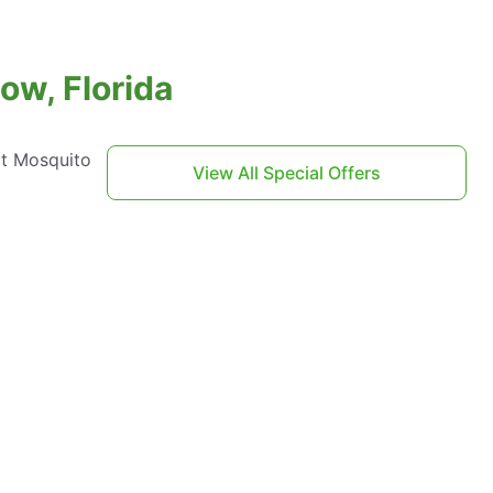
ow, Florida
ct Mosquito
View All Special Offers