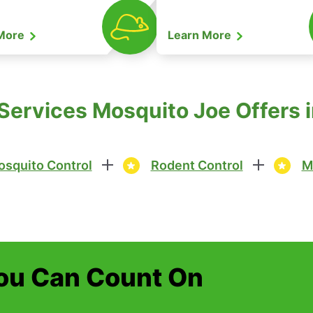
 More
Learn More
ervices Mosquito Joe Offers i
squito Control
Rodent Control
M
You Can Count On