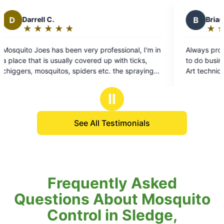
B
Brian T.
★
☆
★
☆
★
☆
★
☆
★
☆
Rating:
5
nal, I'm in
Always professional, and on time great company
out
 ticks,
to do business with look forward to Every visit!
of
spraying
Art technician is always very professional and
5
quitoes
squared away
stars
out all of
Ⅱ
See All Testimonials
Frequently Asked
Questions About Mosquito
Control in Sledge,