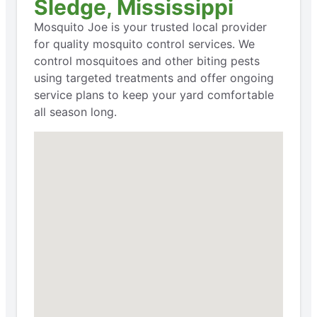
Sledge, Mississippi
Mosquito Joe is your trusted local provider
for quality mosquito control services. We
control mosquitoes and other biting pests
using targeted treatments and offer ongoing
service plans to keep your yard comfortable
all season long.