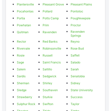
Plantersville
Pleasant Grove
Pleasant Plains
Pocahontas
Pollard
Pontotoc
Portia
Potts Camp
Poughkeepsie
Powhatan
Prim
Proctor
Ravenden
Quitman
Ravenden
Springs
Rector
Red Banks
Reyno
Rivervale
Robinsonville
Rose Bud
Rosie
Russell
Saffell
Sage
Saint Francis
Salado
Salem
Saltillo
Sarah
Sardis
Sedgwick
Senatobia
Sherman
Shirley
Sidney
Sledge
Southaven
State University
Strawberry
Sturkie
Success
Sulphur Rock
Swifton
Taylor
Thaxton
Thida
Timbo