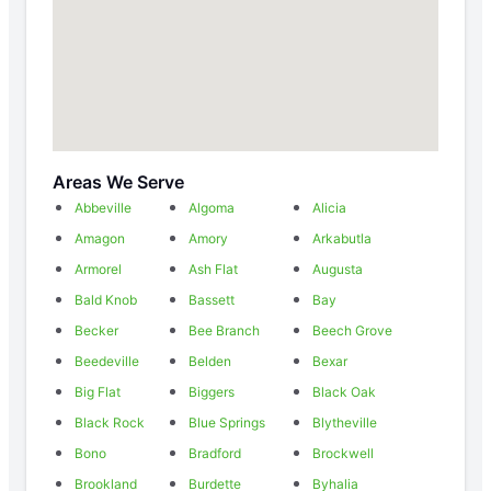
Areas We Serve
Abbeville
Algoma
Alicia
Amagon
Amory
Arkabutla
Armorel
Ash Flat
Augusta
Bald Knob
Bassett
Bay
Becker
Bee Branch
Beech Grove
Beedeville
Belden
Bexar
Big Flat
Biggers
Black Oak
Black Rock
Blue Springs
Blytheville
Bono
Bradford
Brockwell
Brookland
Burdette
Byhalia