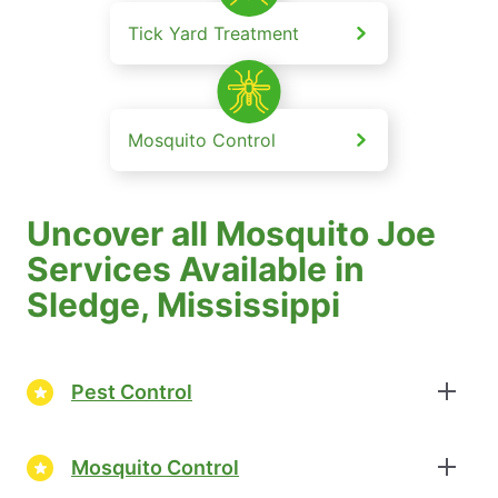
Tick Yard Treatment
Mosquito Control
Uncover all Mosquito Joe
Services Available in
Sledge, Mississippi
Pest Control
Mosquito Control