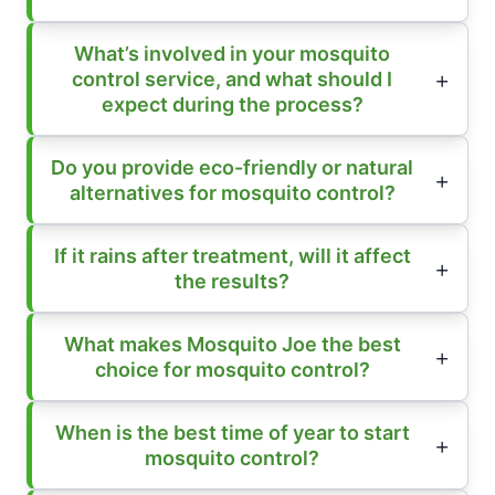
What’s involved in your mosquito
control service, and what should I
expect during the process?
Do you provide eco-friendly or natural
alternatives for mosquito control?
If it rains after treatment, will it affect
the results?
What makes Mosquito Joe the best
choice for mosquito control?
When is the best time of year to start
mosquito control?