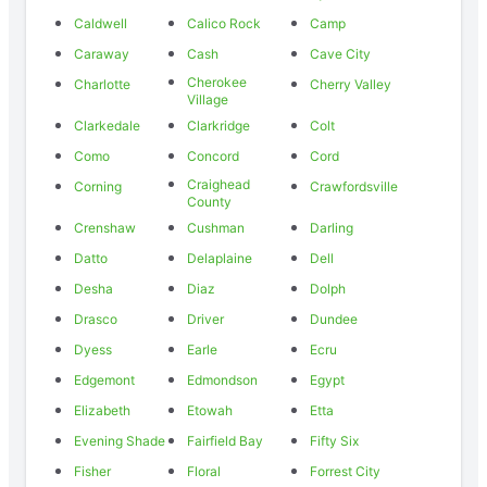
Caldwell
Calico Rock
Camp
Caraway
Cash
Cave City
Cherokee
Charlotte
Cherry Valley
Village
Clarkedale
Clarkridge
Colt
Como
Concord
Cord
Craighead
Corning
Crawfordsville
County
Crenshaw
Cushman
Darling
Datto
Delaplaine
Dell
Desha
Diaz
Dolph
Drasco
Driver
Dundee
Dyess
Earle
Ecru
Edgemont
Edmondson
Egypt
Elizabeth
Etowah
Etta
Evening Shade
Fairfield Bay
Fifty Six
Fisher
Floral
Forrest City