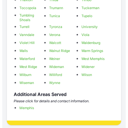
Toccopola
Trumann
Tuckerman
Tumbling
Tunica
Tupelo
Shoals
Turrell
Tyronza
University
Vanndale
Verona
Viola
Violet Hill
Walcott
Waldenburg
Walls
Walnut Ridge
Warm Springs
Waterford
Weiner
West Memphis
West Ridge
Wideman
Widener
Wilburn
Williford
Wilson
Wiseman
Wynne
Additional Areas Served
Please click for details and contact information.
Memphis