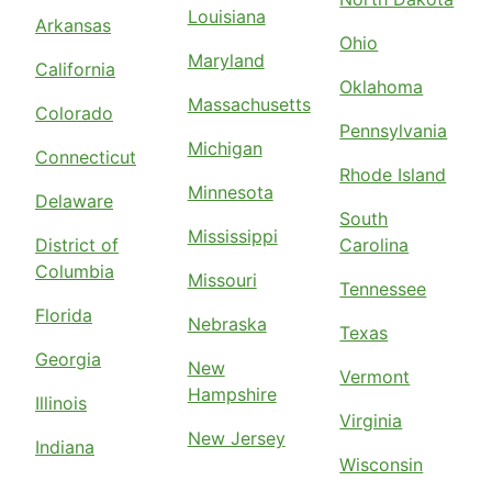
Louisiana
Arkansas
Ohio
Maryland
California
Oklahoma
Massachusetts
Colorado
Pennsylvania
Michigan
Connecticut
Rhode Island
Minnesota
Delaware
South
Mississippi
District of
Carolina
Columbia
Missouri
Tennessee
Florida
Nebraska
Texas
Georgia
New
Vermont
Hampshire
Illinois
Virginia
New Jersey
Indiana
Wisconsin