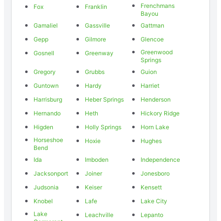
Frenchmans
Fox
Franklin
Bayou
Gamaliel
Gassville
Gattman
Gepp
Gilmore
Glencoe
Greenwood
Gosnell
Greenway
Springs
Gregory
Grubbs
Guion
Guntown
Hardy
Harriet
Harrisburg
Heber Springs
Henderson
Hernando
Heth
Hickory Ridge
Higden
Holly Springs
Horn Lake
Horseshoe
Hoxie
Hughes
Bend
Ida
Imboden
Independence
Jacksonport
Joiner
Jonesboro
Judsonia
Keiser
Kensett
Knobel
Lafe
Lake City
Lake
Leachville
Lepanto