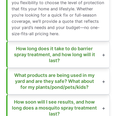
you flexibility to choose the level of protection
that fits your home and lifestyle. Whether
you’re looking for a quick fix or full-season
coverage, we’ll provide a quote that reflects
your yard’s needs and your budget—no one-
size-fits-all pricing here.
How long does it take to do barrier
spray treatment, and how long will it
last?
What products are being used in my
yard and are they safe? What about
for my plants/pond/pets/kids?
How soon will I see results, and how
long does a mosquito spray treatment
last?