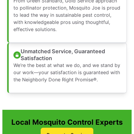
From Green Standard, Gold Service approach
to pollinator protection, Mosquito Joe is proud
to lead the way in sustainable pest control,
with knowledgeable pros using thoughtful,
effective solutions.
Unmatched Service, Guaranteed
Satisfaction
We’re the best at what we do, and we stand by
our work—your satisfaction is guaranteed with
the Neighborly Done Right Promise®.
Local Mosquito Control Experts