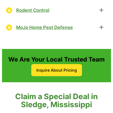
Rodent Control
MoJo Home Pest Defense
We Are Your Local Trusted Team
Inquire About Pricing
Claim a Special Deal in
Sledge, Mississippi