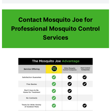
Contact Mosquito Joe for
Professional Mosquito Control
Services