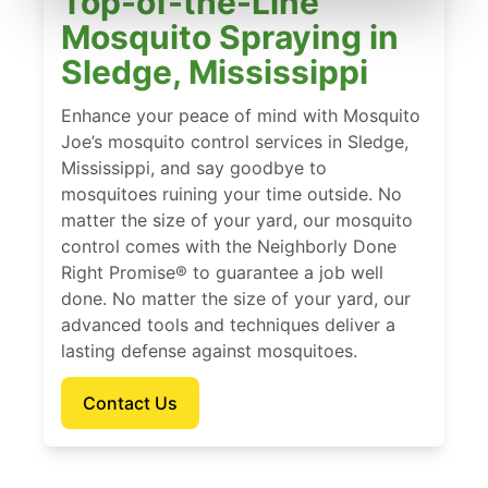
Top-of-the-Line
Mosquito Spraying in
Sledge, Mississippi
Enhance your peace of mind with Mosquito
Joe’s mosquito control services in Sledge,
Mississippi, and say goodbye to
mosquitoes ruining your time outside. No
matter the size of your yard, our mosquito
control comes with the Neighborly Done
Right Promise® to guarantee a job well
done. No matter the size of your yard, our
advanced tools and techniques deliver a
lasting defense against mosquitoes.
Contact Us