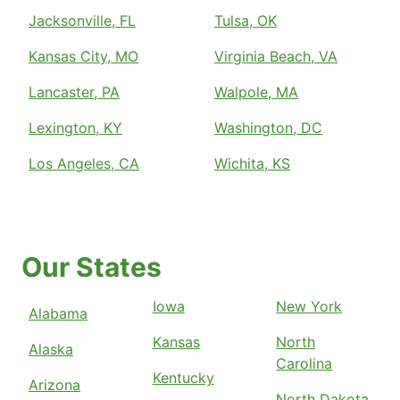
Jacksonville, FL
Tulsa, OK
Kansas City, MO
Virginia Beach, VA
Lancaster, PA
Walpole, MA
Lexington, KY
Washington, DC
Los Angeles, CA
Wichita, KS
Our States
Iowa
New York
Alabama
Kansas
North
Alaska
Carolina
Kentucky
Arizona
North Dakota