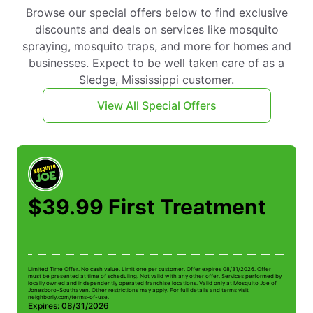
Browse our special offers below to find exclusive
discounts and deals on services like mosquito
spraying, mosquito traps, and more for homes and
businesses. Expect to be well taken care of as a
Sledge, Mississippi customer.
View All Special Offers
$39.99 First Treatment
Limited Time Offer. No cash value. Limit one per customer. Offer expires 08/31/2026. Offer
Li
must be presented at time of scheduling. Not valid with any other offer. Services performed by
be
locally owned and independently operated franchise locations. Valid only at Mosquito Joe of
ow
Jonesboro-Southaven. Other restrictions may apply. For full details and terms visit
Jo
neighborly.com/terms-of-use.
n
Expires: 08/31/2026
E