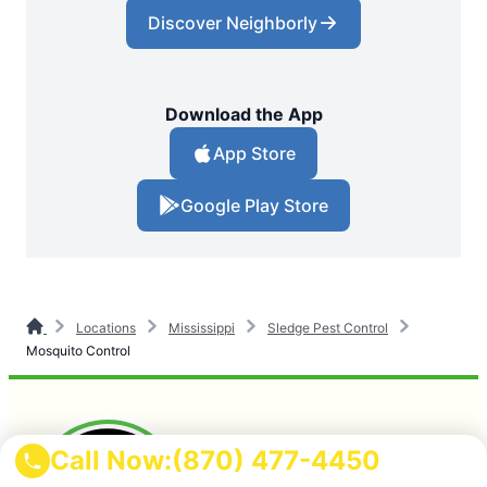
Discover Neighborly
Download the App
App Store
Google Play Store
Locations
Mississippi
Sledge Pest Control
Mosquito Control
Call Now:
(870) 477-4450