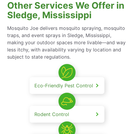
Other Services We Offer in
Sledge, Mississippi
Mosquito Joe delivers mosquito spraying, mosquito
traps, and event sprays in Sledge, Mississippi,
making your outdoor spaces more livable—and way
less itchy, with availability varying by location and
subject to state regulations.
Eco-Friendly Pest Control
Rodent Control