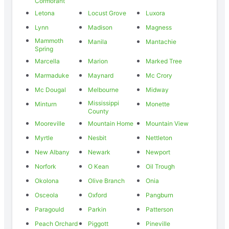
Cormorant
Letona
Locust Grove
Luxora
Lynn
Madison
Magness
Mammoth
Manila
Mantachie
Spring
Marcella
Marion
Marked Tree
Marmaduke
Maynard
Mc Crory
Mc Dougal
Melbourne
Midway
Mississippi
Minturn
Monette
County
Mooreville
Mountain Home
Mountain View
Myrtle
Nesbit
Nettleton
New Albany
Newark
Newport
Norfork
O Kean
Oil Trough
Okolona
Olive Branch
Onia
Osceola
Oxford
Pangburn
Paragould
Parkin
Patterson
Peach Orchard
Piggott
Pineville