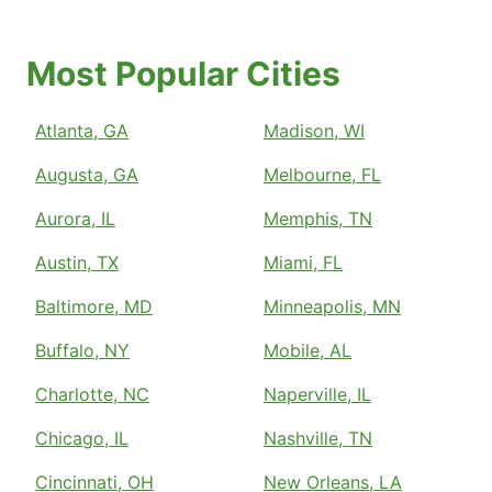
Most Popular Cities
Atlanta, GA
Madison, WI
Augusta, GA
Melbourne, FL
Aurora, IL
Memphis, TN
Austin, TX
Miami, FL
Baltimore, MD
Minneapolis, MN
Buffalo, NY
Mobile, AL
Charlotte, NC
Naperville, IL
Chicago, IL
Nashville, TN
Cincinnati, OH
New Orleans, LA