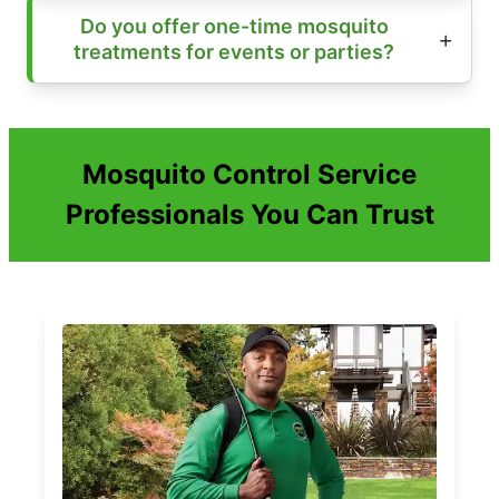
Do you offer one-time mosquito
treatments for events or parties?
Mosquito Control Service
Professionals You Can Trust