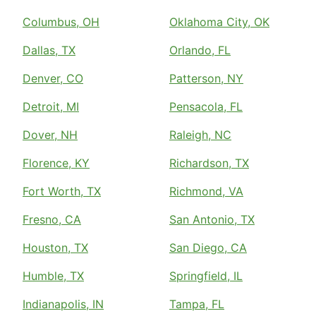
Columbus, OH
Oklahoma City, OK
Dallas, TX
Orlando, FL
Denver, CO
Patterson, NY
Detroit, MI
Pensacola, FL
Dover, NH
Raleigh, NC
Florence, KY
Richardson, TX
Fort Worth, TX
Richmond, VA
Fresno, CA
San Antonio, TX
Houston, TX
San Diego, CA
Humble, TX
Springfield, IL
Indianapolis, IN
Tampa, FL