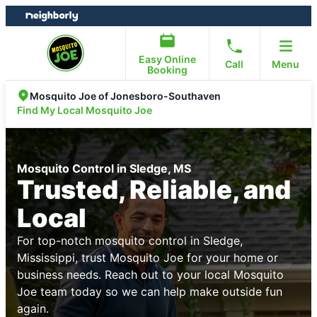
Skip
Skip
to
to
content
footer
Easy Online
Call
Menu
Booking
Mosquito Joe of Jonesboro-Southaven
Find My Local Mosquito Joe
Mosquito Control in Sledge, MS
Trusted, Reliable, and
Local
For top-notch mosquito control in Sledge,
Mississippi, trust Mosquito Joe for your home or
business needs. Reach out to your local Mosquito
Joe team today so we can help make outside fun
again.