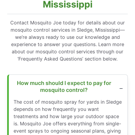
Mississippi
Contact Mosquito Joe today for details about our
mosquito control services in Sledge, Mississippi—
we’re always ready to use our knowledge and
experience to answer your questions. Learn more
about our mosquito control services through our
‘Frequently Asked Questions’ section below.
How much should I expect to pay for
mosquito control?
The cost of mosquito spray for yards in Sledge
depends on how frequently you want
treatments and how large your outdoor space
is. Mosquito Joe offers everything from single-
event sprays to ongoing seasonal plans, giving