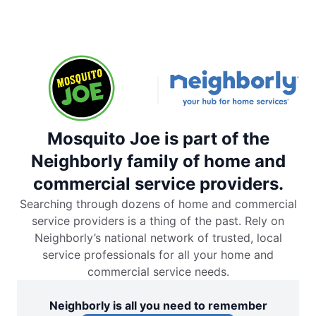
Mosquito Joe is part of the
Neighborly family of home and
commercial service providers.
Searching through dozens of home and commercial
service providers is a thing of the past. Rely on
Neighborly’s national network of trusted, local
service professionals for all your home and
commercial service needs.
Neighborly is all you need to remember