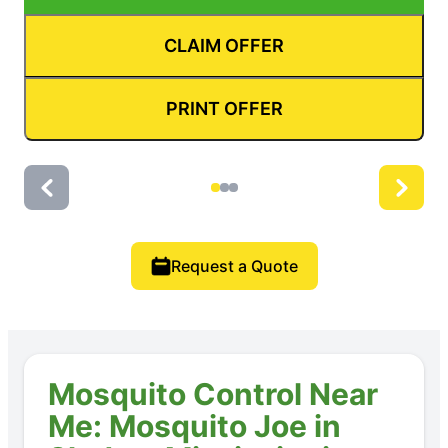
CLAIM OFFER
PRINT OFFER
Request a Quote
Mosquito Control Near
Me: Mosquito Joe in