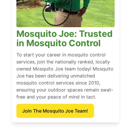
Mosquito Joe: Trusted
in Mosquito Control
To start your career in mosquito control
services, join the nationally ranked, locally
owned Mosquito Joe team today! Mosquito
Joe has been delivering unmatched
mosquito control services since 2010,
ensuring your outdoor spaces remain swat-
free and your peace of mind in tact.
Join The Mosquito Joe Team!