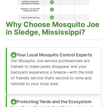
Why Choose Mosquito Joe
in Sledge, Mississippi?
Your Local Mosquito Control Experts
Our Mosquito Joe service professionals are
trained to make pests disappear and your
backyard experience a breeze—with the kind
of friendly service that’s second to none and
tailored to your local area.
Protecting Yards and the Ecosystem