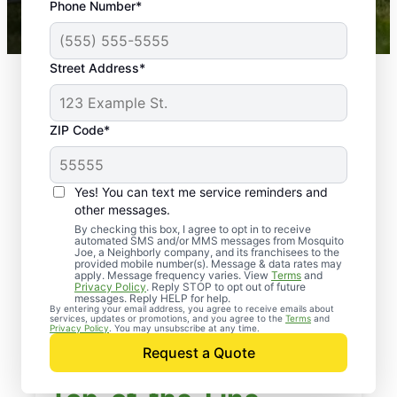
Phone Number*
Mosquito Joe franchises nationwide.
Street Address*
ZIP Code*
Yes! You can text me service reminders and
other messages.
By checking this box, I agree to opt in to receive
automated SMS and/or MMS messages from Mosquito
Joe, a Neighborly company, and its franchisees to the
provided mobile number(s). Message & data rates may
apply. Message frequency varies. View
Terms
and
Privacy Policy
. Reply STOP to opt out of future
messages. Reply HELP for help.
By entering your email address, you agree to receive emails about
services, updates or promotions, and you agree to the
Terms
and
Privacy Policy
. You may unsubscribe at any time.
Request a Quote