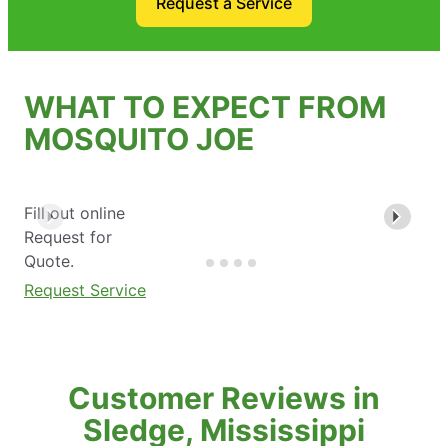
Request a Service
WHAT TO EXPECT FROM
MOSQUITO JOE
Fill out online
Request for
Quote.
Request Service
Customer Reviews in
Sledge, Mississippi