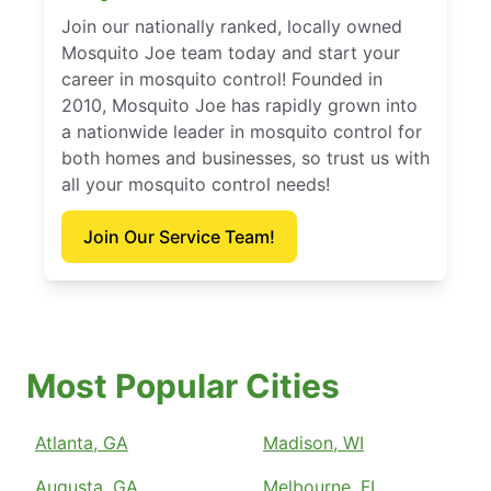
Join our nationally ranked, locally owned
Mosquito Joe team today and start your
career in mosquito control! Founded in
2010, Mosquito Joe has rapidly grown into
a nationwide leader in mosquito control for
both homes and businesses, so trust us with
all your mosquito control needs!
Join Our Service Team!
Most Popular Cities
Atlanta, GA
Madison, WI
Augusta, GA
Melbourne, FL