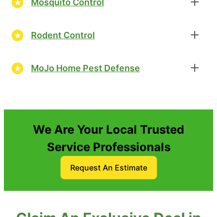
Mosquito Control
Rodent Control
MoJo Home Pest Defense
We Are Your Local Trusted
Service Professionals
Request An Estimate