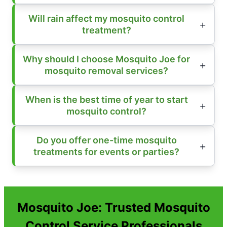
Will rain affect my mosquito control
treatment?
Why should I choose Mosquito Joe for
mosquito removal services?
When is the best time of year to start
mosquito control?
Do you offer one-time mosquito
treatments for events or parties?
Mosquito Joe: Trusted Mosquito
Control Service Professionals