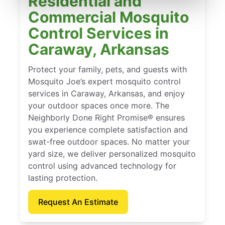
Residential and
Commercial Mosquito
Control Services in
Caraway, Arkansas
Protect your family, pets, and guests with
Mosquito Joe’s expert mosquito control
services in Caraway, Arkansas, and enjoy
your outdoor spaces once more. The
Neighborly Done Right Promise® ensures
you experience complete satisfaction and
swat-free outdoor spaces. No matter your
yard size, we deliver personalized mosquito
control using advanced technology for
lasting protection.
Request An Estimate