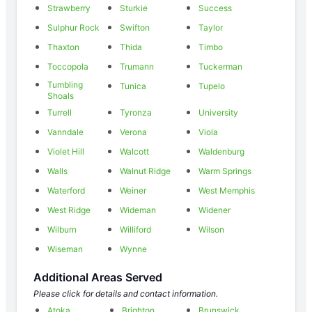
Strawberry
Sturkie
Success
Sulphur Rock
Swifton
Taylor
Thaxton
Thida
Timbo
Toccopola
Trumann
Tuckerman
Tumbling
Tunica
Tupelo
Shoals
Turrell
Tyronza
University
Vanndale
Verona
Viola
Violet Hill
Walcott
Waldenburg
Walls
Walnut Ridge
Warm Springs
Waterford
Weiner
West Memphis
West Ridge
Wideman
Widener
Wilburn
Williford
Wilson
Wiseman
Wynne
Additional Areas Served
Please click for details and contact information.
Atoka
Brighton
Brunswick