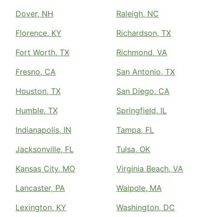
Dover, NH
Raleigh, NC
Florence, KY
Richardson, TX
Fort Worth, TX
Richmond, VA
Fresno, CA
San Antonio, TX
Houston, TX
San Diego, CA
Humble, TX
Springfield, IL
Indianapolis, IN
Tampa, FL
Jacksonville, FL
Tulsa, OK
Kansas City, MO
Virginia Beach, VA
Lancaster, PA
Walpole, MA
Lexington, KY
Washington, DC