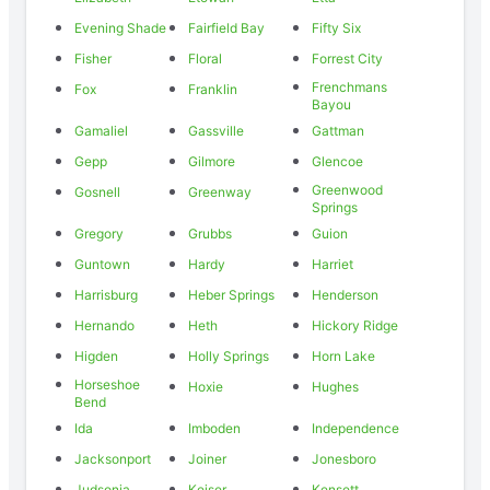
Evening Shade
Fairfield Bay
Fifty Six
Fisher
Floral
Forrest City
Frenchmans
Fox
Franklin
Bayou
Gamaliel
Gassville
Gattman
Gepp
Gilmore
Glencoe
Greenwood
Gosnell
Greenway
Springs
Gregory
Grubbs
Guion
Guntown
Hardy
Harriet
Harrisburg
Heber Springs
Henderson
Hernando
Heth
Hickory Ridge
Higden
Holly Springs
Horn Lake
Horseshoe
Hoxie
Hughes
Bend
Ida
Imboden
Independence
Jacksonport
Joiner
Jonesboro
Judsonia
Keiser
Kensett