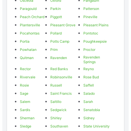
Osceola
Oxford
Pangburn
Paragould
Parkin
Patterson
Peach Orchard
Piggott
Pineville
Plantersville
Pleasant Grove
Pleasant Plains
Pocahontas
Pollard
Pontotoc
Portia
Potts Camp
Poughkeepsie
Powhatan
Prim
Proctor
Ravenden
Quitman
Ravenden
Springs
Rector
Red Banks
Reyno
Rivervale
Robinsonville
Rose Bud
Rosie
Russell
Saffell
Sage
Saint Francis
Salado
Salem
Saltillo
Sarah
Sardis
Sedgwick
Senatobia
Sherman
Shirley
Sidney
Sledge
Southaven
State University