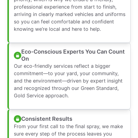
professional experience from start to finish,
arriving in clearly marked vehicles and uniforms
so you can feel comfortable and confident
knowing we’re local and here to help.
Eco-Conscious Experts You Can Count
On
Our eco-friendly services reflect a bigger
commitment—to your yard, your community,
and the environment—driven by expert insight
and recognized through our Green Standard,
Gold Service approach.
Consistent Results
From your first call to the final spray, we make
sure every step of the process leaves you