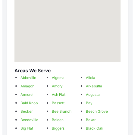
Areas We Serve
Abbeville
Algoma
Alicia
Amagon
Amory
Arkabutla
Armorel
Ash Flat
Augusta
Bald Knob
Bassett
Bay
Becker
Bee Branch
Beech Grove
Beedeville
Belden
Bexar
Big Flat
Biggers
Black Oak