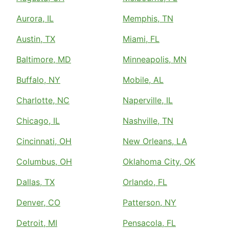
Aurora, IL
Memphis, TN
Austin, TX
Miami, FL
Baltimore, MD
Minneapolis, MN
Buffalo, NY
Mobile, AL
Charlotte, NC
Naperville, IL
Chicago, IL
Nashville, TN
Cincinnati, OH
New Orleans, LA
Columbus, OH
Oklahoma City, OK
Dallas, TX
Orlando, FL
Denver, CO
Patterson, NY
Detroit, MI
Pensacola, FL