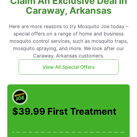
Claim An Exclusive Deal in
Caraway, Arkansas
Here are more reasons to try Mosquito Joe today –
special offers on a range of home and business
mosquito control services, such as mosquito traps,
mosquito spraying, and more. We look after our
Caraway, Arkansas customers.
View All Special Offers
$39.99 First Treatment