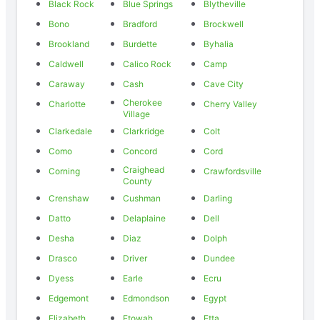
Black Rock
Blue Springs
Blytheville
Bono
Bradford
Brockwell
Brookland
Burdette
Byhalia
Caldwell
Calico Rock
Camp
Caraway
Cash
Cave City
Cherokee
Charlotte
Cherry Valley
Village
Clarkedale
Clarkridge
Colt
Como
Concord
Cord
Craighead
Corning
Crawfordsville
County
Crenshaw
Cushman
Darling
Datto
Delaplaine
Dell
Desha
Diaz
Dolph
Drasco
Driver
Dundee
Dyess
Earle
Ecru
Edgemont
Edmondson
Egypt
Elizabeth
Etowah
Etta