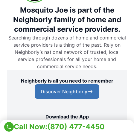
Mosquito Joe is part of the
Neighborly family of home and
commercial service providers.
Searching through dozens of home and commercial
service providers is a thing of the past. Rely on
Neighborly’s national network of trusted, local
service professionals for all your home and
commercial service needs.
Neighborly is all you need to remember
Discover Neighborly
Download the App
Call Now:
(870) 477-4450
App Store