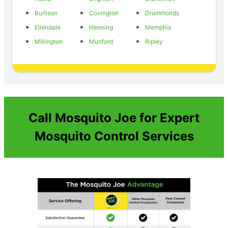
Burlison
Covington
Drummonds
Ellendale
Henning
Memphis
Millington
Munford
Ripley
Call Mosquito Joe for Expert
Mosquito Control Services