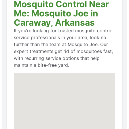
Mosquito Control Near
Me: Mosquito Joe in
Caraway, Arkansas
If you’re looking for trusted mosquito control
service professionals in your area, look no
further than the team at Mosquito Joe. Our
expert treatments get rid of mosquitoes fast,
with recurring service options that help
maintain a bite-free yard.