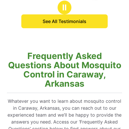
stars
Ⅱ
See All Testimonials
Frequently Asked
Questions About Mosquito
Control in Caraway,
Arkansas
Whatever you want to learn about mosquito control
in Caraway, Arkansas, you can reach out to our
experienced team and we’ll be happy to provide the
answers you need. Access our ‘Frequently Asked
Questions’ section below to find answers about our