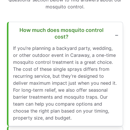
mosquito control.
How much does mosquito control
cost?
If you’re planning a backyard party, wedding,
or other outdoor event in Caraway, a one-time
mosquito control treatment is a great choice.
The cost of these single sprays differs from
recurring service, but they’re designed to
deliver maximum impact just when you need it.
For long-term relief, we also offer seasonal
barrier treatments and mosquito traps. Our
team can help you compare options and
choose the right plan based on your timing,
property size, and budget.