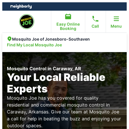
Skip
Skip
to
to
content
footer
Easy Online
Call
Menu
Booking
Mosquito Joe of Jonesboro-Southaven
Find My Local Mosquito Joe
Mosquito Control in Caraway, AR
Your Local Reliable
Experts
Mosquito Joe has you covered for quality
residential and commercial mosquito control in
Caraway, Arkansas. Give our team at Mosquito Joe
a call for help in beating the buzz and enjoying your
outdoor spaces.