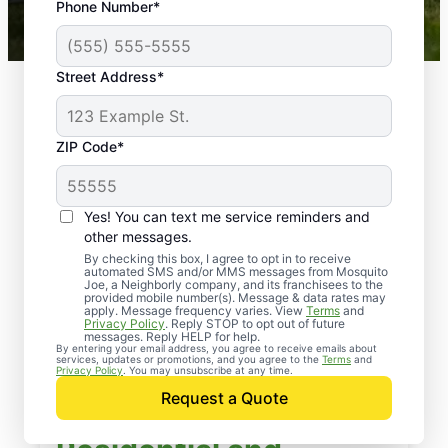
Phone Number*
Mosquito Joe franchises nationwide.
Street Address*
ZIP Code*
Yes! You can text me service reminders and
other messages.
By checking this box, I agree to opt in to receive
automated SMS and/or MMS messages from Mosquito
Joe, a Neighborly company, and its franchisees to the
provided mobile number(s). Message & data rates may
apply. Message frequency varies. View
Terms
and
Privacy Policy
. Reply STOP to opt out of future
messages. Reply HELP for help.
By entering your email address, you agree to receive emails about
services, updates or promotions, and you agree to the
Terms
and
Privacy Policy
. You may unsubscribe at any time.
Request a Quote