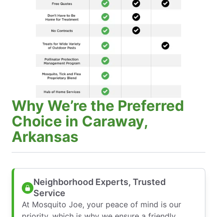
Why We’re the Preferred
Choice in Caraway,
Arkansas
Neighborhood Experts, Trusted
Service
At Mosquito Joe, your peace of mind is our
priority, which is why we ensure a friendly,