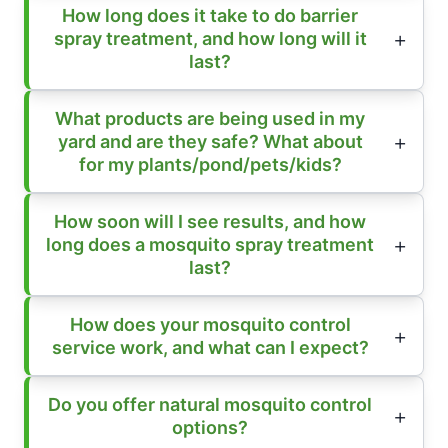
How long does it take to do barrier
spray treatment, and how long will it
last?
What products are being used in my
yard and are they safe? What about
for my plants/pond/pets/kids?
How soon will I see results, and how
long does a mosquito spray treatment
last?
How does your mosquito control
service work, and what can I expect?
Do you offer natural mosquito control
options?