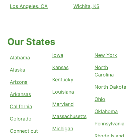
Los Angeles, CA
Wichita, KS
Our States
Iowa
New York
Alabama
Kansas
North
Alaska
Carolina
Kentucky
Arizona
North Dakota
Louisiana
Arkansas
Ohio
Maryland
California
Oklahoma
Massachusetts
Colorado
Pennsylvania
Michigan
Connecticut
Rhode Island