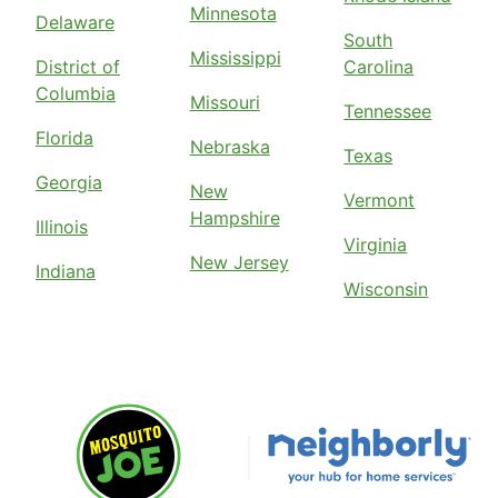
Minnesota
Delaware
South
Mississippi
District of
Carolina
Columbia
Missouri
Tennessee
Florida
Nebraska
Texas
Georgia
New
Vermont
Hampshire
Illinois
Virginia
New Jersey
Indiana
Wisconsin