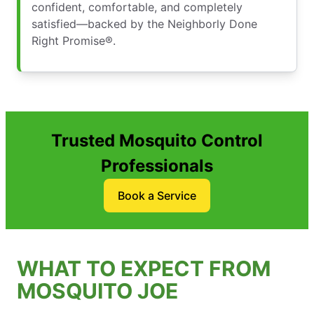
confident, comfortable, and completely
satisfied—backed by the Neighborly Done
Right Promise®.
Trusted Mosquito Control
Professionals
Book a Service
WHAT TO EXPECT FROM
MOSQUITO JOE