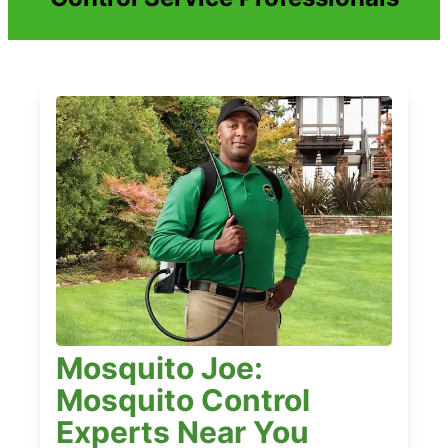
Mosquito Joe:
Mosquito Control
Experts Near You