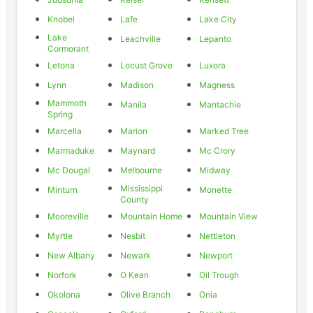
Knobel
Lafe
Lake City
Lake
Leachville
Lepanto
Cormorant
Letona
Locust Grove
Luxora
Lynn
Madison
Magness
Mammoth
Manila
Mantachie
Spring
Marcella
Marion
Marked Tree
Marmaduke
Maynard
Mc Crory
Mc Dougal
Melbourne
Midway
Mississippi
Minturn
Monette
County
Mooreville
Mountain Home
Mountain View
Myrtle
Nesbit
Nettleton
New Albany
Newark
Newport
Norfork
O Kean
Oil Trough
Okolona
Olive Branch
Onia