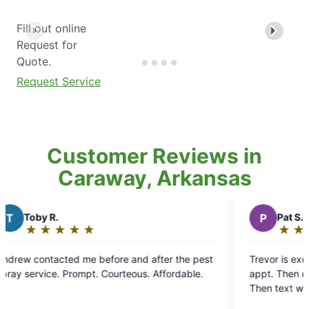
Fill out online
Request for
Quote.
Request Service
Customer Reviews in
Caraway, Arkansas
P
Pat S.
★
☆
★
☆
★
☆
★
☆
★
☆
Rating:
5
er the pest
Trevor is excellant. Contacts day before school
out
service. Prompt. Courteous. Affordable.
appt. Then calls me before he gets to my house.
of
Then text when he's completed a thorough tx of
5
my yard. YES Treavor for a GREAT job.