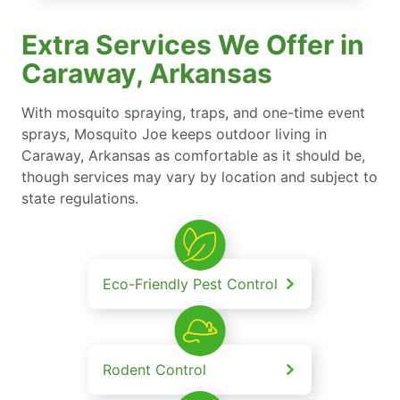
Extra Services We Offer in
Caraway, Arkansas
With mosquito spraying, traps, and one-time event
sprays, Mosquito Joe keeps outdoor living in
Caraway, Arkansas as comfortable as it should be,
though services may vary by location and subject to
state regulations.
Eco-Friendly Pest Control
Rodent Control