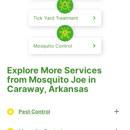
Tick Yard Treatment
Mosquito Control
Explore More Services
from Mosquito Joe in
Caraway, Arkansas
Pest Control