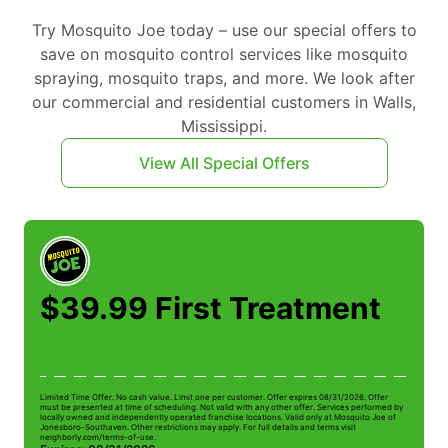
Try Mosquito Joe today – use our special offers to
save on mosquito control services like mosquito
spraying, mosquito traps, and more. We look after
our commercial and residential customers in Walls,
Mississippi.
View All Special Offers
$39.99 First Treatment
Limited Time Offer. No cash value. Limit one per customer. Offer expires 08/31/2026. Offer
Li
must be presented at time of scheduling. Not valid with any other offer. Services performed by
be
locally owned and independently operated franchise locations. Valid only at Mosquito Joe of
ow
Jonesboro-Southaven. Other restrictions may apply. For full details and terms visit
Jo
neighborly.com/terms-of-use.
n