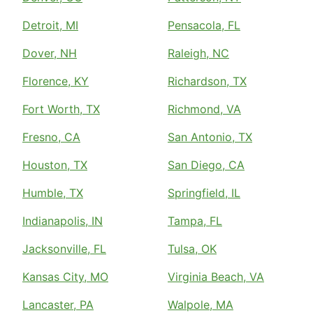
Detroit, MI
Pensacola, FL
Dover, NH
Raleigh, NC
Florence, KY
Richardson, TX
Fort Worth, TX
Richmond, VA
Fresno, CA
San Antonio, TX
Houston, TX
San Diego, CA
Humble, TX
Springfield, IL
Indianapolis, IN
Tampa, FL
Jacksonville, FL
Tulsa, OK
Kansas City, MO
Virginia Beach, VA
Lancaster, PA
Walpole, MA