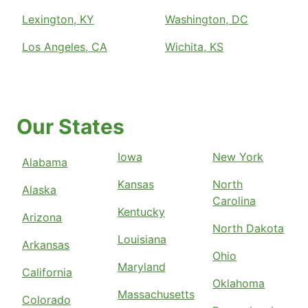
Lexington, KY
Washington, DC
Los Angeles, CA
Wichita, KS
Our States
Iowa
New York
Alabama
Kansas
North
Alaska
Carolina
Kentucky
Arizona
North Dakota
Louisiana
Arkansas
Ohio
Maryland
California
Oklahoma
Massachusetts
Colorado