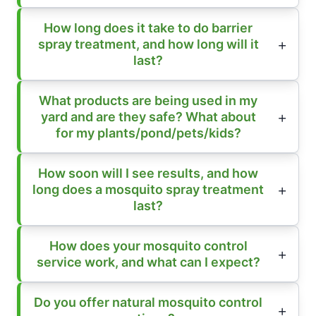
How long does it take to do barrier
spray treatment, and how long will it
last?
What products are being used in my
yard and are they safe? What about
for my plants/pond/pets/kids?
How soon will I see results, and how
long does a mosquito spray treatment
last?
How does your mosquito control
service work, and what can I expect?
Do you offer natural mosquito control