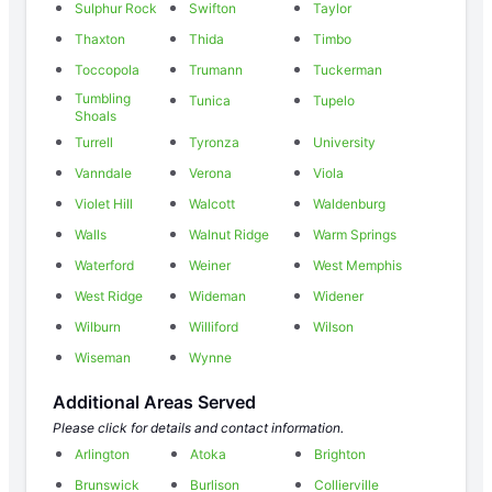
Sulphur Rock
Swifton
Taylor
Thaxton
Thida
Timbo
Toccopola
Trumann
Tuckerman
Tumbling
Tunica
Tupelo
Shoals
Turrell
Tyronza
University
Vanndale
Verona
Viola
Violet Hill
Walcott
Waldenburg
Walls
Walnut Ridge
Warm Springs
Waterford
Weiner
West Memphis
West Ridge
Wideman
Widener
Wilburn
Williford
Wilson
Wiseman
Wynne
Additional Areas Served
Please click for details and contact information.
Arlington
Atoka
Brighton
Brunswick
Burlison
Collierville