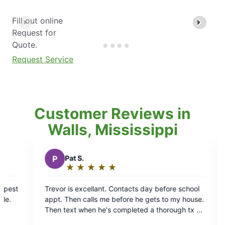
Fill out online
Request for
Quote.
Request Service
Customer Reviews in
Walls, Mississippi
D
Darrell C.
★
☆
★
☆
★
☆
★
☆
★
☆
Rating:
5
Contacts day before school
Mosquito Joes has been very profe
out
efore he gets to my house.
a place that is usually covered up 
of
completed a thorough tx of
chiggers, mosquitos, spiders etc. 
5
for a GREAT job.
may not have gotten rid of all the