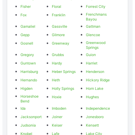
Fisher
Floral
Forrest City
Frenchmans
Fox
Franklin
Bayou
Gamaliel
Gassville
Gattman
Gepp
Gilmore
Glencoe
Greenwood
Gosnell
Greenway
Springs
Gregory
Grubbs
Guion
Guntown
Hardy
Harriet
Harrisburg
Heber Springs
Henderson
Hernando
Heth
Hickory Ridge
Higden
Holly Springs
Horn Lake
Horseshoe
Hoxie
Hughes
Bend
Ida
Imboden
Independence
Jacksonport
Joiner
Jonesboro
Judsonia
Keiser
Kensett
Knobel
Lafe
Lake City