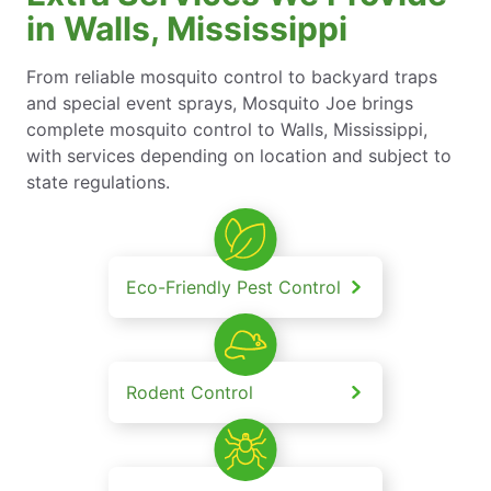
in Walls, Mississippi
From reliable mosquito control to backyard traps
and special event sprays, Mosquito Joe brings
complete mosquito control to Walls, Mississippi,
with services depending on location and subject to
state regulations.
Eco-Friendly Pest Control
Rodent Control