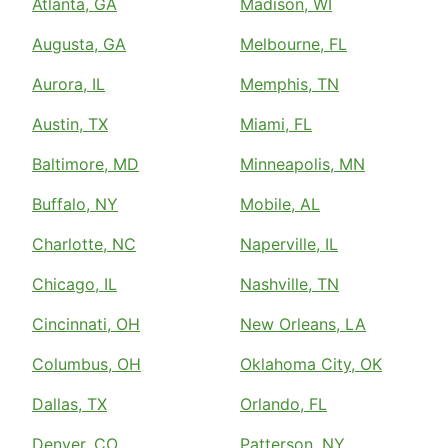
Atlanta, GA
Madison, WI
Augusta, GA
Melbourne, FL
Aurora, IL
Memphis, TN
Austin, TX
Miami, FL
Baltimore, MD
Minneapolis, MN
Buffalo, NY
Mobile, AL
Charlotte, NC
Naperville, IL
Chicago, IL
Nashville, TN
Cincinnati, OH
New Orleans, LA
Columbus, OH
Oklahoma City, OK
Dallas, TX
Orlando, FL
Denver, CO
Patterson, NY