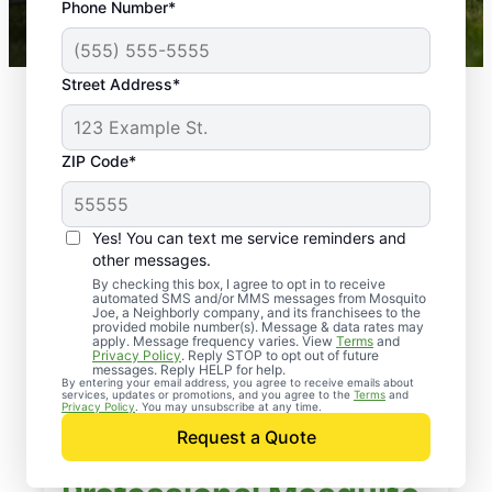
Phone Number*
Mosquito Joe franchises nationwide.
Street Address*
ZIP Code*
Yes! You can text me service reminders and
other messages.
By checking this box, I agree to opt in to receive
automated SMS and/or MMS messages from Mosquito
Joe, a Neighborly company, and its franchisees to the
provided mobile number(s). Message & data rates may
apply. Message frequency varies. View
Terms
and
Privacy Policy
. Reply STOP to opt out of future
messages. Reply HELP for help.
By entering your email address, you agree to receive emails about
services, updates or promotions, and you agree to the
Terms
and
Privacy Policy
. You may unsubscribe at any time.
Request a Quote