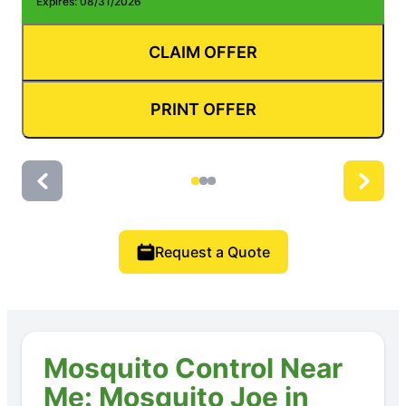
Expires: 08/31/2026
E
CLAIM OFFER
PRINT OFFER
Request a Quote
Mosquito Control Near
Me: Mosquito Joe in