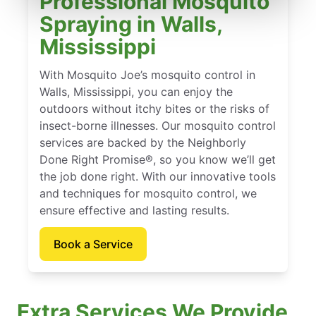
Professional Mosquito
Spraying in Walls,
Mississippi
With Mosquito Joe’s mosquito control in
Walls, Mississippi, you can enjoy the
outdoors without itchy bites or the risks of
insect-borne illnesses. Our mosquito control
services are backed by the Neighborly
Done Right Promise®, so you know we’ll get
the job done right. With our innovative tools
and techniques for mosquito control, we
ensure effective and lasting results.
Book a Service
Extra Services We Provide