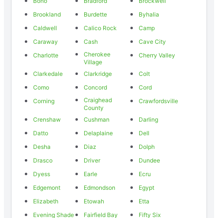
Bono
Bradford
Brockwell
Brookland
Burdette
Byhalia
Caldwell
Calico Rock
Camp
Caraway
Cash
Cave City
Cherokee
Charlotte
Cherry Valley
Village
Clarkedale
Clarkridge
Colt
Como
Concord
Cord
Craighead
Corning
Crawfordsville
County
Crenshaw
Cushman
Darling
Datto
Delaplaine
Dell
Desha
Diaz
Dolph
Drasco
Driver
Dundee
Dyess
Earle
Ecru
Edgemont
Edmondson
Egypt
Elizabeth
Etowah
Etta
Evening Shade
Fairfield Bay
Fifty Six