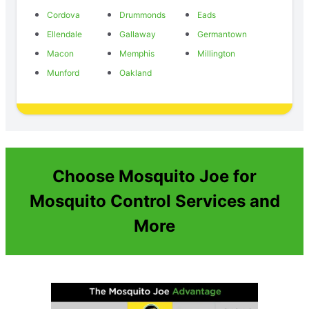
Cordova
Drummonds
Eads
Ellendale
Gallaway
Germantown
Macon
Memphis
Millington
Munford
Oakland
Choose Mosquito Joe for
Mosquito Control Services and
More