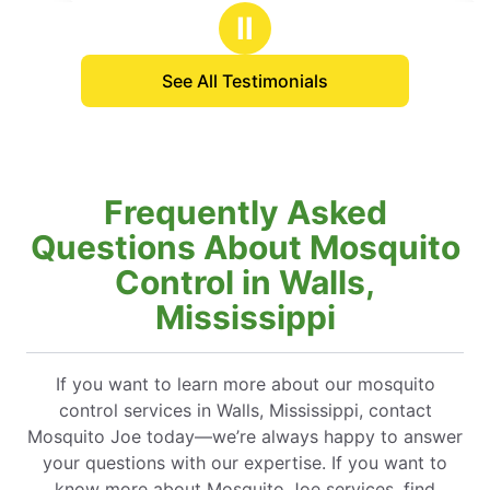
stars
but it took care of most of them an
Ⅱ
the others.
See All Testimonials
Frequently Asked
Questions About Mosquito
Control in Walls,
Mississippi
If you want to learn more about our mosquito
control services in Walls, Mississippi, contact
Mosquito Joe today—we’re always happy to answer
your questions with our expertise. If you want to
know more about Mosquito Joe services, find