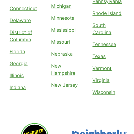
Pennsylvania
Michigan
Connecticut
Rhode Island
Minnesota
Delaware
South
Mississippi
District of
Carolina
Columbia
Missouri
Tennessee
Florida
Nebraska
Texas
Georgia
New
Vermont
Hampshire
Illinois
Virginia
New Jersey
Indiana
Wisconsin