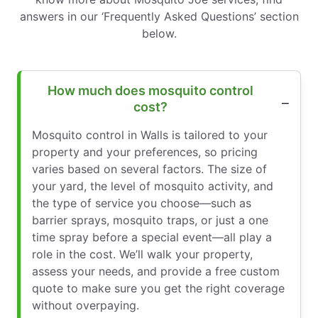
answers in our ‘Frequently Asked Questions’ section
below.
How much does mosquito control
cost?
Mosquito control in Walls is tailored to your
property and your preferences, so pricing
varies based on several factors. The size of
your yard, the level of mosquito activity, and
the type of service you choose—such as
barrier sprays, mosquito traps, or just a one
time spray before a special event—all play a
role in the cost. We’ll walk your property,
assess your needs, and provide a free custom
quote to make sure you get the right coverage
without overpaying.