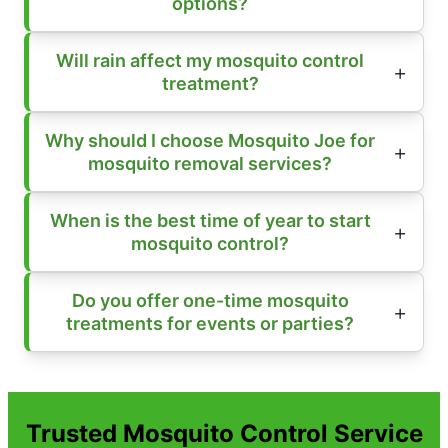
options?
Will rain affect my mosquito control
treatment?
Why should I choose Mosquito Joe for
mosquito removal services?
When is the best time of year to start
mosquito control?
Do you offer one-time mosquito
treatments for events or parties?
Trusted Mosquito Control Service