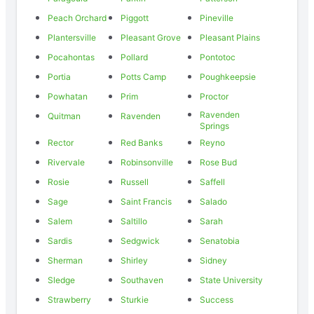
Peach Orchard
Piggott
Pineville
Plantersville
Pleasant Grove
Pleasant Plains
Pocahontas
Pollard
Pontotoc
Portia
Potts Camp
Poughkeepsie
Powhatan
Prim
Proctor
Ravenden
Quitman
Ravenden
Springs
Rector
Red Banks
Reyno
Rivervale
Robinsonville
Rose Bud
Rosie
Russell
Saffell
Sage
Saint Francis
Salado
Salem
Saltillo
Sarah
Sardis
Sedgwick
Senatobia
Sherman
Shirley
Sidney
Sledge
Southaven
State University
Strawberry
Sturkie
Success