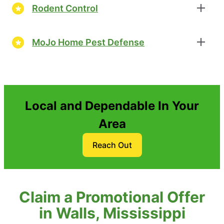
Rodent Control
MoJo Home Pest Defense
Local and Dependable In Your
Area
Reach Out
Claim a Promotional Offer
in Walls, Mississippi