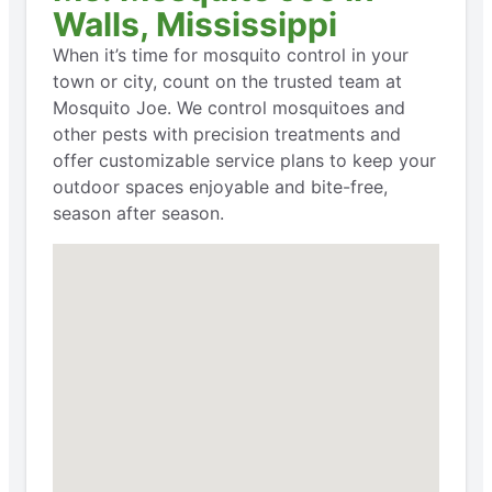
Walls, Mississippi
When it’s time for mosquito control in your
town or city, count on the trusted team at
Mosquito Joe. We control mosquitoes and
other pests with precision treatments and
offer customizable service plans to keep your
outdoor spaces enjoyable and bite-free,
season after season.