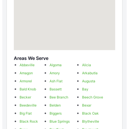
Areas We Serve
Abbeville
Algoma
Alicia
Amagon
Amory
Arkabutla
Armorel
Ash Flat
Augusta
Bald Knob
Bassett
Bay
Becker
Bee Branch
Beech Grove
Beedeville
Belden
Bexar
Big Flat
Biggers
Black Oak
Black Rock
Blue Springs
Blytheville