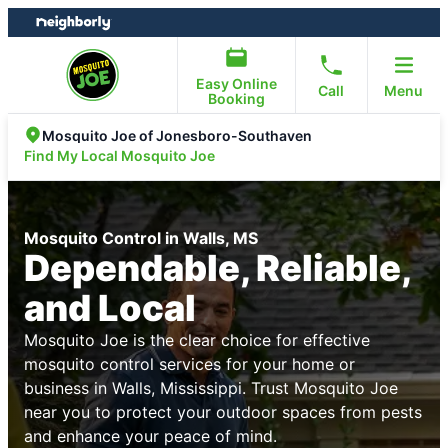
Skip
Skip
to
to
content
footer
Easy Online
Call
Menu
Booking
Mosquito Joe of Jonesboro-Southaven
Find My Local Mosquito Joe
Mosquito Control in Walls, MS
Dependable, Reliable,
and Local
Mosquito Joe is the clear choice for effective
mosquito control services for your home or
business in Walls, Mississippi. Trust Mosquito Joe
near you to protect your outdoor spaces from pests
and enhance your peace of mind.