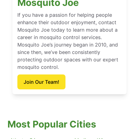
Mosquito Joe
If you have a passion for helping people
enhance their outdoor enjoyment, contact
Mosquito Joe today to learn more about a
career in mosquito control services.
Mosquito Joe’s journey began in 2010, and
since then, we’ve been consistently
protecting outdoor spaces with our expert
mosquito control.
Join Our Team!
Most Popular Cities