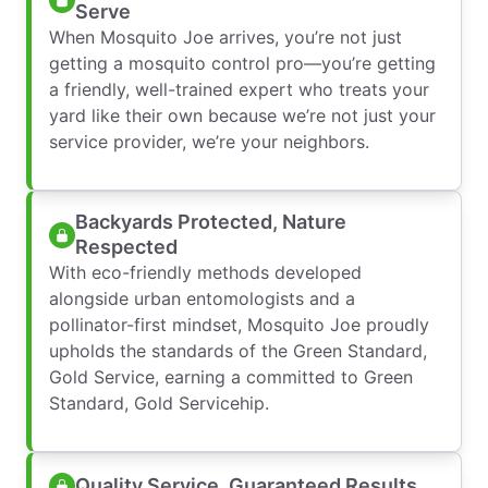
Serve
When Mosquito Joe arrives, you’re not just
getting a mosquito control pro—you’re getting
a friendly, well-trained expert who treats your
yard like their own because we’re not just your
service provider, we’re your neighbors.
Backyards Protected, Nature
Respected
With eco-friendly methods developed
alongside urban entomologists and a
pollinator-first mindset, Mosquito Joe proudly
upholds the standards of the Green Standard,
Gold Service, earning a committed to Green
Standard, Gold Servicehip.
Quality Service, Guaranteed Results