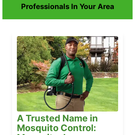
Professionals In Your Area
A Trusted Name in
Mosquito Control: