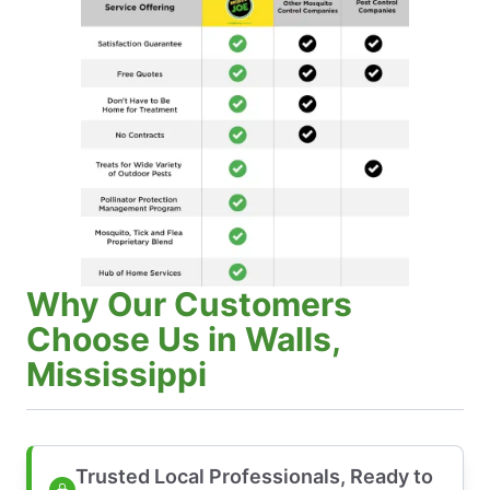
Why Our Customers
Choose Us in Walls,
Mississippi
Trusted Local Professionals, Ready to