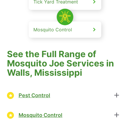
Tick Yard Treatment
Mosquito Control
See the Full Range of
Mosquito Joe Services in
Walls, Mississippi
Pest Control
Mosquito Control