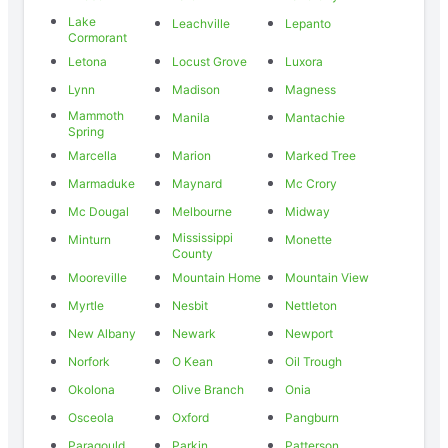
Lake
Leachville
Lepanto
Cormorant
Letona
Locust Grove
Luxora
Lynn
Madison
Magness
Mammoth
Manila
Mantachie
Spring
Marcella
Marion
Marked Tree
Marmaduke
Maynard
Mc Crory
Mc Dougal
Melbourne
Midway
Mississippi
Minturn
Monette
County
Mooreville
Mountain Home
Mountain View
Myrtle
Nesbit
Nettleton
New Albany
Newark
Newport
Norfork
O Kean
Oil Trough
Okolona
Olive Branch
Onia
Osceola
Oxford
Pangburn
Paragould
Parkin
Patterson