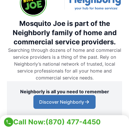
Mosquito Joe is part of the
Neighborly family of home and
commercial service providers.
Searching through dozens of home and commercial
service providers is a thing of the past. Rely on
Neighborly’s national network of trusted, local
service professionals for all your home and
commercial service needs.
Neighborly is all you need to remember
Discover Neighborly
Call Now:
(870) 477-4450
Download the App