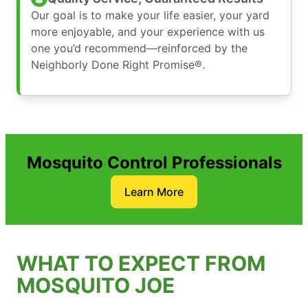
Our goal is to make your life easier, your yard
more enjoyable, and your experience with us
one you’d recommend—reinforced by the
Neighborly Done Right Promise®.
Mosquito Control Professionals
Learn More
WHAT TO EXPECT FROM
MOSQUITO JOE