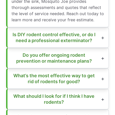
under the sink, Mosquito Joe provides
thorough assessments and quotes that reflect
the level of service needed. Reach out today to
learn more and receive your free estimate.
Is DIY rodent control effective, or do I
need a professional exterminator?
Do you offer ongoing rodent
prevention or maintenance plans?
What’s the most effective way to get
rid of rodents for good?
What should I look for if I think I have
rodents?