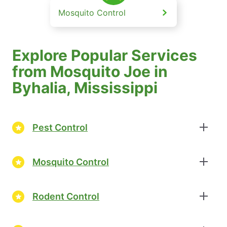
Mosquito Control
Explore Popular Services
from Mosquito Joe in
Byhalia, Mississippi
Pest Control
Mosquito Control
Rodent Control