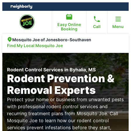
Skip
Skip
to
to
content
footer
Easy Online
Call
Menu
Booking
Mosquito Joe of Jonesboro-Southaven
Find My Local Mosquito Joe
Rodent Control Services in Byhalia, MS
Rodent Prevention &
Removal Experts
Protect your home or business from unwanted pests
with professional rodent control services and
recurring treatment plans from Mosquito Joe. Call
Mosquito Joe to learn how our rodent control
services prevent infestations before they start,