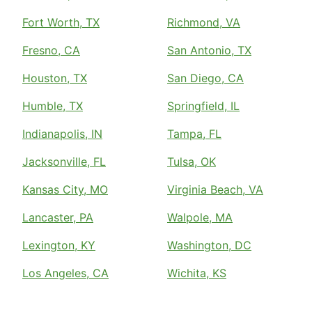
Fort Worth, TX
Richmond, VA
Fresno, CA
San Antonio, TX
Houston, TX
San Diego, CA
Humble, TX
Springfield, IL
Indianapolis, IN
Tampa, FL
Jacksonville, FL
Tulsa, OK
Kansas City, MO
Virginia Beach, VA
Lancaster, PA
Walpole, MA
Lexington, KY
Washington, DC
Los Angeles, CA
Wichita, KS