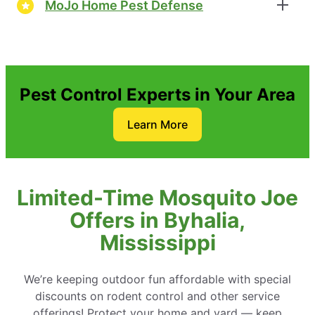
MoJo Home Pest Defense
Pest Control Experts in Your Area
Learn More
Limited-Time Mosquito Joe
Offers in Byhalia,
Mississippi
We’re keeping outdoor fun affordable with special
discounts on rodent control and other service
offerings! Protect your home and yard — keep