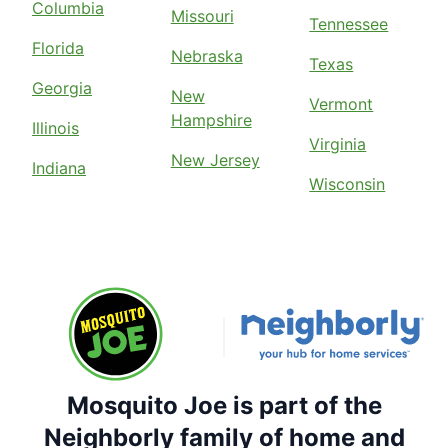
Columbia
Missouri
Tennessee
Florida
Nebraska
Texas
Georgia
New
Vermont
Hampshire
Illinois
Virginia
New Jersey
Indiana
Wisconsin
Mosquito Joe is part of the
Neighborly family of home and