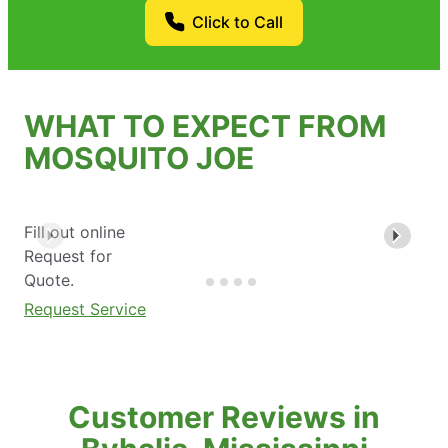
Click to Call
WHAT TO EXPECT FROM
MOSQUITO JOE
Fill out online
Request for
Quote.
Request Service
Customer Reviews in