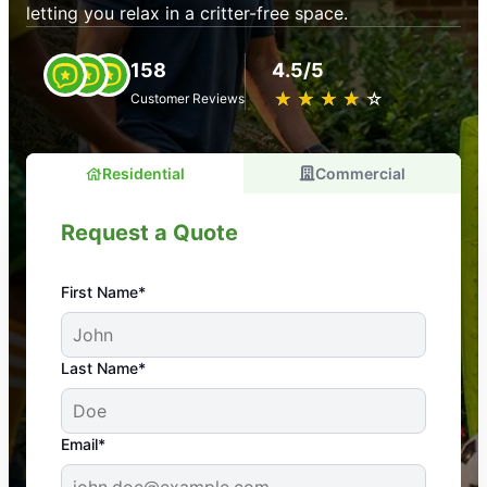
letting you relax in a critter-free space.
158
4.5/5
★
☆
★
☆
★
☆
★
☆
★
☆
Customer Reviews
Residential
Commercial
Request a Quote
First Name*
An absolute must! Excellent mosquito control
Last Name*
service! Professional, reliable, and effective. Our
yard is now mosquito-free, and we can finally enjoy
the outdoors again. Highly recommend!
Email*
-- Crista B.