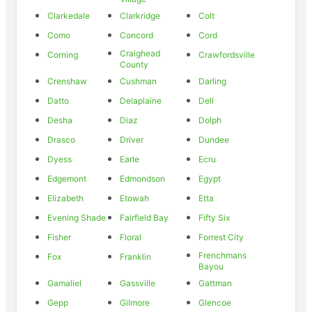
Clarkedale
Clarkridge
Colt
Como
Concord
Cord
Craighead
Corning
Crawfordsville
County
Crenshaw
Cushman
Darling
Datto
Delaplaine
Dell
Desha
Diaz
Dolph
Drasco
Driver
Dundee
Dyess
Earle
Ecru
Edgemont
Edmondson
Egypt
Elizabeth
Etowah
Etta
Evening Shade
Fairfield Bay
Fifty Six
Fisher
Floral
Forrest City
Frenchmans
Fox
Franklin
Bayou
Gamaliel
Gassville
Gattman
Gepp
Gilmore
Glencoe