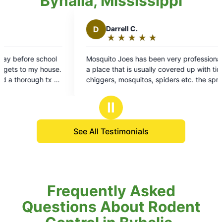
Byhalia, Mississippi
Darrell C.
★
☆
★
☆
★
☆
★
☆
★
☆
Rating:
5
ito Joes has been very professional, I'm in
out
e that is usually covered up with ticks,
of
ers, mosquitos, spiders etc. the spraying
5
ot have gotten rid of all the mosquitoes
stars
 took care of most of them and about all of
Ⅱ
hers.
See All Testimonials
Frequently Asked
Questions About Rodent