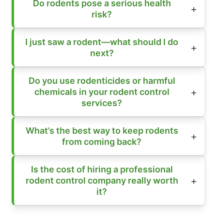
Do rodents pose a serious health
risk?
I just saw a rodent—what should I do
next?
Do you use rodenticides or harmful
chemicals in your rodent control
services?
What’s the best way to keep rodents
from coming back?
Is the cost of hiring a professional
rodent control company really worth
it?