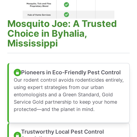
Mosquito Joe: A Trusted
Choice in Byhalia,
Mississippi
Pioneers in Eco-Friendly Pest Control
Our rodent control avoids rodenticides entirely,
using expert strategies from our urban
entomologists and a Green Standard, Gold
Service Gold partnership to keep your home
protected—and the planet in mind.
Trustworthy Local Pest Control