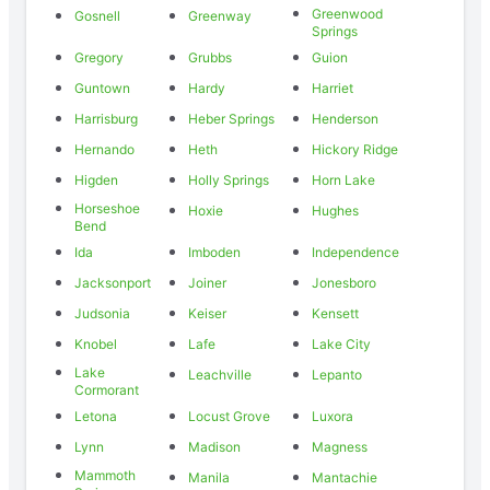
Greenwood
Gosnell
Greenway
Springs
Gregory
Grubbs
Guion
Guntown
Hardy
Harriet
Harrisburg
Heber Springs
Henderson
Hernando
Heth
Hickory Ridge
Higden
Holly Springs
Horn Lake
Horseshoe
Hoxie
Hughes
Bend
Ida
Imboden
Independence
Jacksonport
Joiner
Jonesboro
Judsonia
Keiser
Kensett
Knobel
Lafe
Lake City
Lake
Leachville
Lepanto
Cormorant
Letona
Locust Grove
Luxora
Lynn
Madison
Magness
Mammoth
Manila
Mantachie