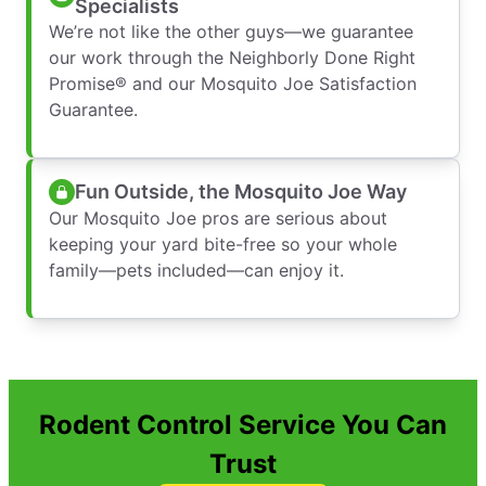
Specialists
We’re not like the other guys—we guarantee
our work through the Neighborly Done Right
Promise® and our Mosquito Joe Satisfaction
Guarantee.
Fun Outside, the Mosquito Joe Way
Our Mosquito Joe pros are serious about
keeping your yard bite-free so your whole
family—pets included—can enjoy it.
Rodent Control Service You Can
Trust