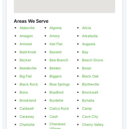
Areas We Serve
Abbeville
Algoma
Alicia
Amagon
Amory
Arkabutla
Armorel
Ash Flat
Augusta
Bald Knob
Bassett
Bay
Becker
Bee Branch
Beech Grove
Beedeville
Belden
Bexar
Big Flat
Biggers
Black Oak
Black Rock
Blue Springs
Blytheville
Bono
Bradford
Brockwell
Brookland
Burdette
Byhalia
Caldwell
Calico Rock
Camp
Caraway
Cash
Cave City
Cherokee
Charlotte
Cherry Valley
Village