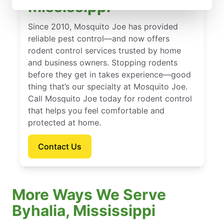
Mississippi
Since 2010, Mosquito Joe has provided
reliable pest control—and now offers
rodent control services trusted by home
and business owners. Stopping rodents
before they get in takes experience—good
thing that’s our specialty at Mosquito Joe.
Call Mosquito Joe today for rodent control
that helps you feel comfortable and
protected at home.
Contact Us
More Ways We Serve
Byhalia, Mississippi