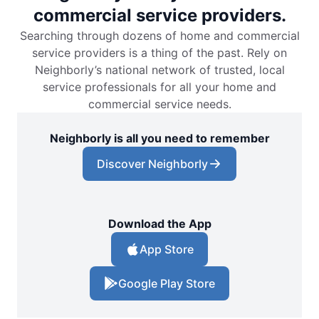
commercial service providers.
Searching through dozens of home and commercial
service providers is a thing of the past. Rely on
Neighborly’s national network of trusted, local
service professionals for all your home and
commercial service needs.
Neighborly is all you need to remember
Discover Neighborly
Download the App
App Store
Google Play Store