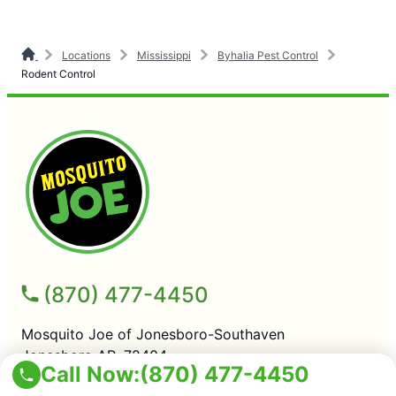
Locations
Mississippi
Byhalia Pest Control
Rodent Control
(870) 477-4450
Mosquito Joe of Jonesboro-Southaven
Jonesboro AR, 72404
Call Now:
(870) 477-4450