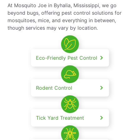
At Mosquito Joe in Byhalia, Mississippi, we go
beyond bugs, offering pest control solutions for
mosquitoes, mice, and everything in between,
though services may vary by location.
Eco-Friendly Pest Control
Rodent Control
Tick Yard Treatment