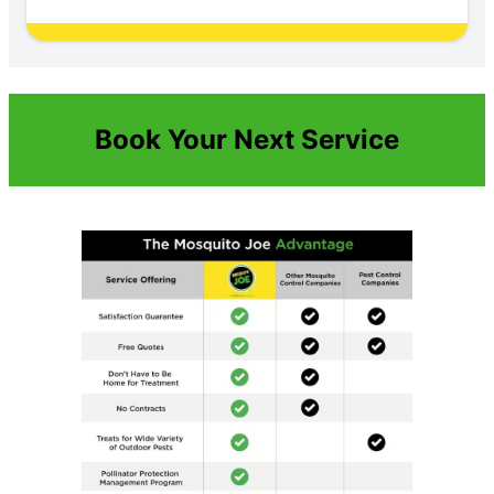
Book Your Next Service