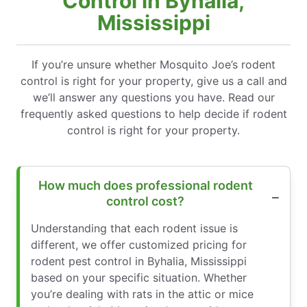
Control in Byhalia,
Mississippi
If you’re unsure whether Mosquito Joe’s rodent
control is right for your property, give us a call and
we’ll answer any questions you have. Read our
frequently asked questions to help decide if rodent
control is right for your property.
How much does professional rodent
control cost?
Understanding that each rodent issue is
different, we offer customized pricing for
rodent pest control in Byhalia, Mississippi
based on your specific situation. Whether
you’re dealing with rats in the attic or mice