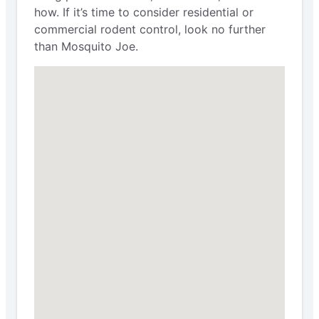
how. If it’s time to consider residential or
commercial rodent control, look no further
than Mosquito Joe.