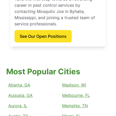
career in pest control services by
contacting Mosquito Joe in Byhalia,
Mississippi, and joining a trusted team of
service professionals.
See Our Open Positions
Most Popular Cities
Atlanta, GA
Madison, WI
Augusta, GA
Melbourne, FL
Aurora, IL
Memphis, TN
Austin, TX
Miami, FL