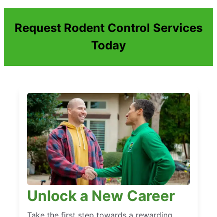
Request Rodent Control Services
Today
Unlock a New Career
Take the first step towards a rewarding