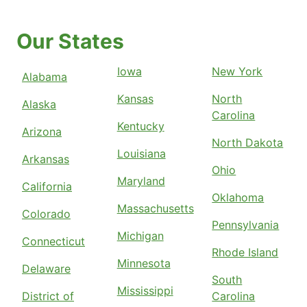
Our States
Iowa
New York
Alabama
Kansas
North
Alaska
Carolina
Kentucky
Arizona
North Dakota
Louisiana
Arkansas
Ohio
Maryland
California
Oklahoma
Massachusetts
Colorado
Pennsylvania
Michigan
Connecticut
Rhode Island
Minnesota
Delaware
South
Mississippi
District of
Carolina