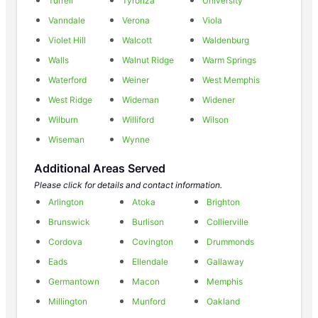
Turrell
Tyronza
University
Vanndale
Verona
Viola
Violet Hill
Walcott
Waldenburg
Walls
Walnut Ridge
Warm Springs
Waterford
Weiner
West Memphis
West Ridge
Wideman
Widener
Wilburn
Williford
Wilson
Wiseman
Wynne
Additional Areas Served
Please click for details and contact information.
Arlington
Atoka
Brighton
Brunswick
Burlison
Collierville
Cordova
Covington
Drummonds
Eads
Ellendale
Gallaway
Germantown
Macon
Memphis
Millington
Munford
Oakland