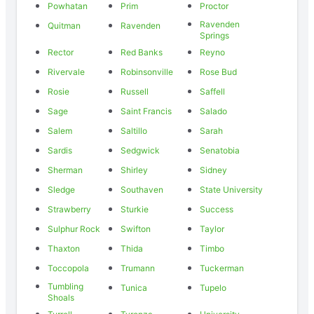
Powhatan
Prim
Proctor
Ravenden
Quitman
Ravenden
Springs
Rector
Red Banks
Reyno
Rivervale
Robinsonville
Rose Bud
Rosie
Russell
Saffell
Sage
Saint Francis
Salado
Salem
Saltillo
Sarah
Sardis
Sedgwick
Senatobia
Sherman
Shirley
Sidney
Sledge
Southaven
State University
Strawberry
Sturkie
Success
Sulphur Rock
Swifton
Taylor
Thaxton
Thida
Timbo
Toccopola
Trumann
Tuckerman
Tumbling
Tunica
Tupelo
Shoals