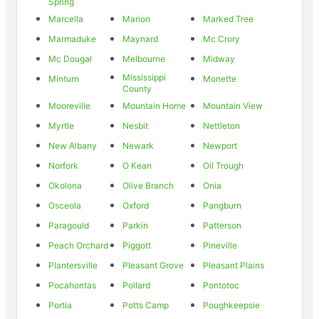
Spring
Marcella
Marion
Marked Tree
Marmaduke
Maynard
Mc Crory
Mc Dougal
Melbourne
Midway
Mississippi
Minturn
Monette
County
Mooreville
Mountain Home
Mountain View
Myrtle
Nesbit
Nettleton
New Albany
Newark
Newport
Norfork
O Kean
Oil Trough
Okolona
Olive Branch
Onia
Osceola
Oxford
Pangburn
Paragould
Parkin
Patterson
Peach Orchard
Piggott
Pineville
Plantersville
Pleasant Grove
Pleasant Plains
Pocahontas
Pollard
Pontotoc
Portia
Potts Camp
Poughkeepsie