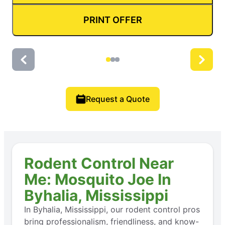
PRINT OFFER
Request a Quote
Rodent Control Near
Me: Mosquito Joe In
Byhalia, Mississippi
In Byhalia, Mississippi, our rodent control pros
bring professionalism, friendliness, and know-