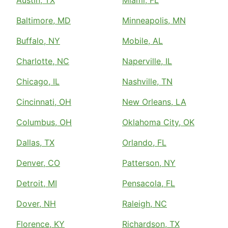
Baltimore, MD
Minneapolis, MN
Buffalo, NY
Mobile, AL
Charlotte, NC
Naperville, IL
Chicago, IL
Nashville, TN
Cincinnati, OH
New Orleans, LA
Columbus, OH
Oklahoma City, OK
Dallas, TX
Orlando, FL
Denver, CO
Patterson, NY
Detroit, MI
Pensacola, FL
Dover, NH
Raleigh, NC
Florence, KY
Richardson, TX