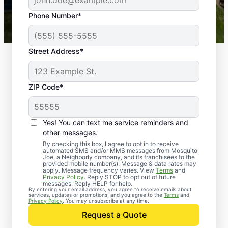
43,000+
Google reviews gathered from
Phone Number*
Mosquito Joe franchises nationwide.
Street Address*
ZIP Code*
Yes! You can text me service reminders and
other messages.
By checking this box, I agree to opt in to receive
automated SMS and/or MMS messages from Mosquito
Joe, a Neighborly company, and its franchisees to the
provided mobile number(s). Message & data rates may
apply. Message frequency varies. View
Terms
and
Privacy Policy
. Reply STOP to opt out of future
messages. Reply HELP for help.
By entering your email address, you agree to receive emails about
services, updates or promotions, and you agree to the
Terms
and
Trusted Rodent
Privacy Policy
. You may unsubscribe at any time.
Control in Byhalia,
Request a Quote