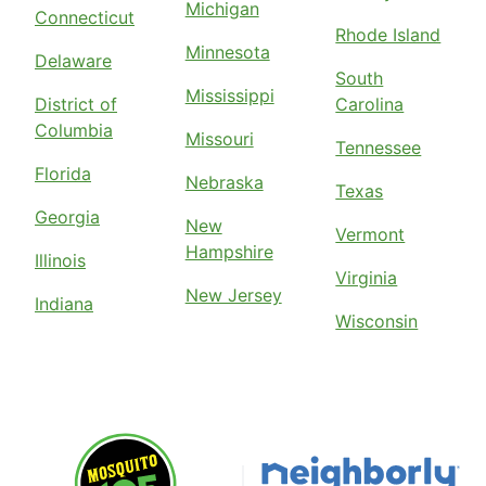
Michigan
Connecticut
Rhode Island
Minnesota
Delaware
South
Mississippi
District of
Carolina
Columbia
Missouri
Tennessee
Florida
Nebraska
Texas
Georgia
New
Vermont
Hampshire
Illinois
Virginia
New Jersey
Indiana
Wisconsin