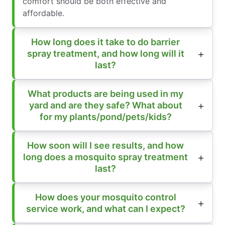
comfort should be both effective and
affordable.
How long does it take to do barrier
spray treatment, and how long will it
last?
What products are being used in my
yard and are they safe? What about
for my plants/pond/pets/kids?
How soon will I see results, and how
long does a mosquito spray treatment
last?
How does your mosquito control
service work, and what can I expect?