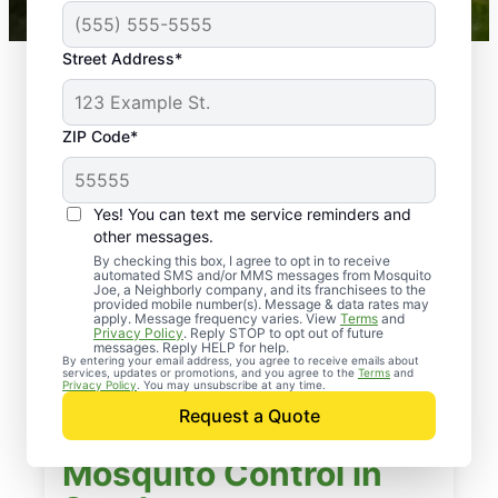
Street Address*
ZIP Code*
Yes! You can text me service reminders and
other messages.
By checking this box, I agree to opt in to receive
automated SMS and/or MMS messages from Mosquito
Joe, a Neighborly company, and its franchisees to the
provided mobile number(s). Message & data rates may
apply. Message frequency varies. View
Terms
and
Privacy Policy
. Reply STOP to opt out of future
messages. Reply HELP for help.
By entering your email address, you agree to receive emails about
services, updates or promotions, and you agree to the
Terms
and
Privacy Policy
. You may unsubscribe at any time.
Request a Quote
Mosquito Control in