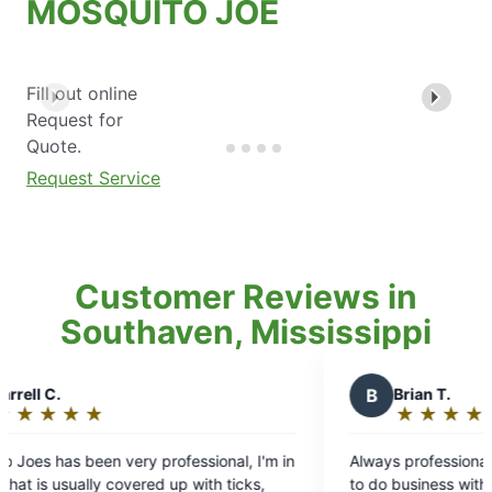
MOSQUITO JOE
Fill out online
Request for
Quote.
Request Service
Customer Reviews in
Southaven, Mississippi
B
Brian T.
★
☆
★
☆
★
☆
★
☆
★
☆
Rating:
5
in
Always professional, and on time great company
out
to do business with look forward to Every visit!