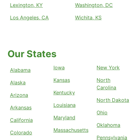
Lexington, KY
Washington, DC
Los Angeles, CA
Wichita, KS
Our States
Iowa
New York
Alabama
Kansas
North
Alaska
Carolina
Kentucky
Arizona
North Dakota
Louisiana
Arkansas
Ohio
Maryland
California
Oklahoma
Massachusetts
Colorado
Pennsylvania