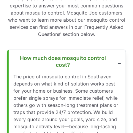
expertise to answer your most common questions
about mosquito control. Mosquito Joe customers
who want to learn more about our mosquito control
services can find answers in our ‘Frequently Asked
Questions’ section below.
How much does mosquito control
cost?
The price of mosquito control in Southaven
depends on what kind of solution works best
for your home or business. Some customers
prefer single sprays for immediate relief, while
others go with season-long treatment plans or
traps that provide 24/7 protection. We build
every quote around your goals, yard size, and
mosquito activity level—because long-lasting