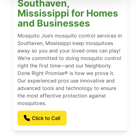
Southaven,
Mississippi for Homes
and Businesses
Mosquito Joe’s mosquito control services in
Southaven, Mississippi keep mosquitoes
away so you and your loved ones can play!
We’re committed to doing mosquito control
right the first time—and our Neighborly
Done Right Promise® is how we prove it.
Our experienced pros use innovative and
advanced tools and technology to ensure
the most effective protection against
mosquitoes.
Click to Call