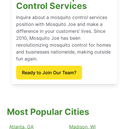
Control Services
Inquire about a mosquito control services
position with Mosquito Joe and make a
difference in your customers’ lives. Since
2010, Mosquito Joe has been
revolutionizing mosquito control for homes
and businesses nationwide, making outside
fun again.
Ready to Join Our Team?
Most Popular Cities
Atlanta, GA
Madison, WI