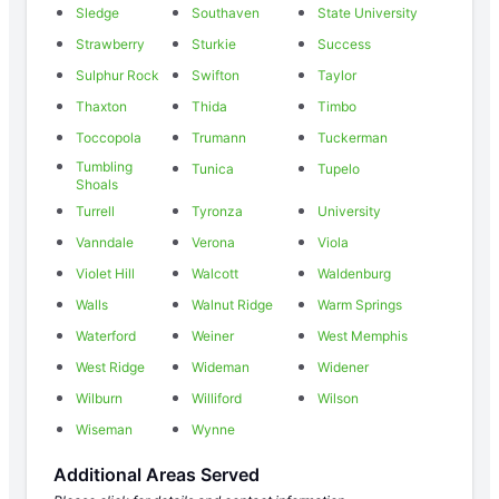
Sledge
Southaven
State University
Strawberry
Sturkie
Success
Sulphur Rock
Swifton
Taylor
Thaxton
Thida
Timbo
Toccopola
Trumann
Tuckerman
Tumbling
Tunica
Tupelo
Shoals
Turrell
Tyronza
University
Vanndale
Verona
Viola
Violet Hill
Walcott
Waldenburg
Walls
Walnut Ridge
Warm Springs
Waterford
Weiner
West Memphis
West Ridge
Wideman
Widener
Wilburn
Williford
Wilson
Wiseman
Wynne
Additional Areas Served