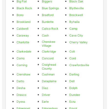
Big Flat
Biggers
Black Oak
Black Rock
Blue Springs
Blytheville
Bono
Bradford
Brockwell
Brookland
Burdette
Byhalia
Caldwell
Calico Rock
Camp
Caraway
Cash
Cave City
Cherokee
Charlotte
Cherry Valley
Village
Clarkedale
Clarkridge
Colt
Como
Concord
Cord
Craighead
Corning
Crawfordsville
County
Crenshaw
Cushman
Darling
Datto
Delaplaine
Dell
Desha
Diaz
Dolph
Drasco
Driver
Dundee
Dyess
Earle
Ecru
Edgemont
Edmondson
Egypt