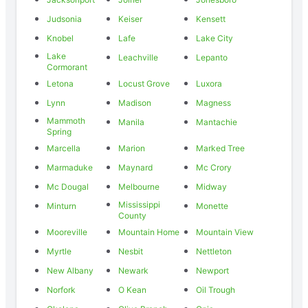
Judsonia
Keiser
Kensett
Knobel
Lafe
Lake City
Lake
Leachville
Lepanto
Cormorant
Letona
Locust Grove
Luxora
Lynn
Madison
Magness
Mammoth
Manila
Mantachie
Spring
Marcella
Marion
Marked Tree
Marmaduke
Maynard
Mc Crory
Mc Dougal
Melbourne
Midway
Mississippi
Minturn
Monette
County
Mooreville
Mountain Home
Mountain View
Myrtle
Nesbit
Nettleton
New Albany
Newark
Newport
Norfork
O Kean
Oil Trough