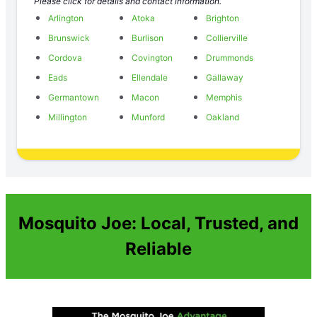
Please click for details and contact information.
Arlington
Atoka
Brighton
Brunswick
Burlison
Collierville
Cordova
Covington
Drummonds
Eads
Ellendale
Gallaway
Germantown
Macon
Memphis
Millington
Munford
Oakland
Mosquito Joe: Local, Trusted, and
Reliable