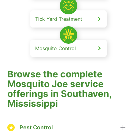
Tick Yard Treatment
Mosquito Control
Browse the complete
Mosquito Joe service
offerings in Southaven,
Mississippi
Pest Control