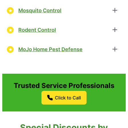
Mosquito Control
Rodent Control
MoJo Home Pest Defense
Trusted Service Professionals
Click to Call
Special Discounts by