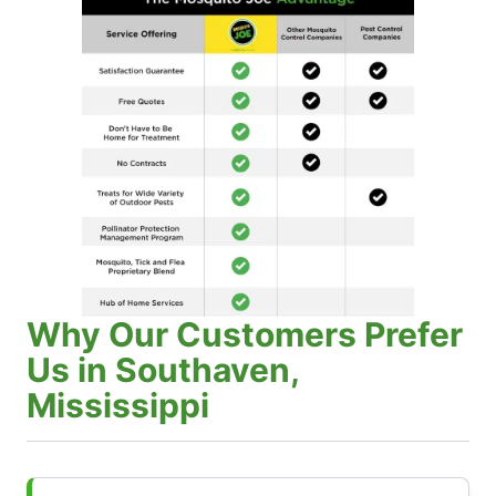
Why Our Customers Prefer
Us in Southaven,
Mississippi