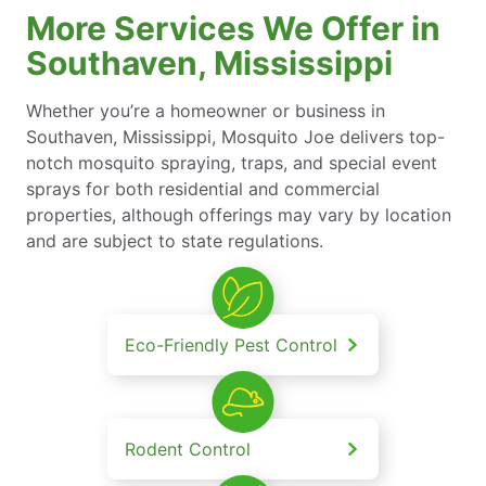
More Services We Offer in
Southaven, Mississippi
Whether you’re a homeowner or business in
Southaven, Mississippi, Mosquito Joe delivers top-
notch mosquito spraying, traps, and special event
sprays for both residential and commercial
properties, although offerings may vary by location
and are subject to state regulations.
Eco-Friendly Pest Control
Rodent Control