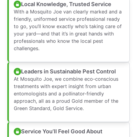
Local Knowledge, Trusted Service
With a Mosquito Joe van clearly marked and a
friendly, uniformed service professional ready
to go, you’ll know exactly who’s taking care of
your yard—and that it’s in great hands with
professionals who know the local pest
challenges.
Leaders in Sustainable Pest Control
At Mosquito Joe, we combine eco-conscious
treatments with expert insight from urban
entomologists and a pollinator-friendly
approach, all as a proud Gold member of the
Green Standard, Gold Service.
Service You’ll Feel Good About