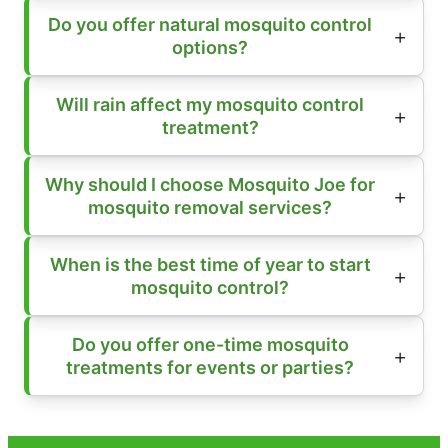
Do you offer natural mosquito control
options?
Will rain affect my mosquito control
treatment?
Why should I choose Mosquito Joe for
mosquito removal services?
When is the best time of year to start
mosquito control?
Do you offer one-time mosquito
treatments for events or parties?