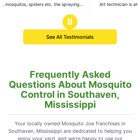
of
Art technician is always very professional and
5
squared away
stars
of
Ⅱ
See All Testimonials
Frequently Asked
Questions About Mosquito
Control in Southaven,
Mississippi
Your locally owned Mosquito Joe franchises in
Southaven, Mississippi are dedicated to helping you
enjoy your yard, and we’re happy to use our