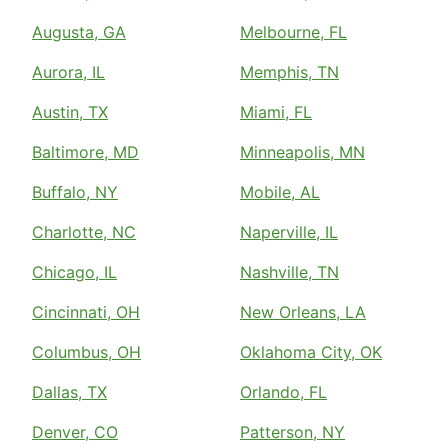
Augusta, GA
Melbourne, FL
Aurora, IL
Memphis, TN
Austin, TX
Miami, FL
Baltimore, MD
Minneapolis, MN
Buffalo, NY
Mobile, AL
Charlotte, NC
Naperville, IL
Chicago, IL
Nashville, TN
Cincinnati, OH
New Orleans, LA
Columbus, OH
Oklahoma City, OK
Dallas, TX
Orlando, FL
Denver, CO
Patterson, NY