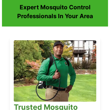
Expert Mosquito Control
Professionals In Your Area
Trusted Mosquito