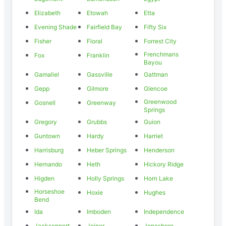
Elizabeth
Etowah
Etta
Evening Shade
Fairfield Bay
Fifty Six
Fisher
Floral
Forrest City
Frenchmans
Fox
Franklin
Bayou
Gamaliel
Gassville
Gattman
Gepp
Gilmore
Glencoe
Greenwood
Gosnell
Greenway
Springs
Gregory
Grubbs
Guion
Guntown
Hardy
Harriet
Harrisburg
Heber Springs
Henderson
Hernando
Heth
Hickory Ridge
Higden
Holly Springs
Horn Lake
Horseshoe
Hoxie
Hughes
Bend
Ida
Imboden
Independence
Jacksonport
Joiner
Jonesboro