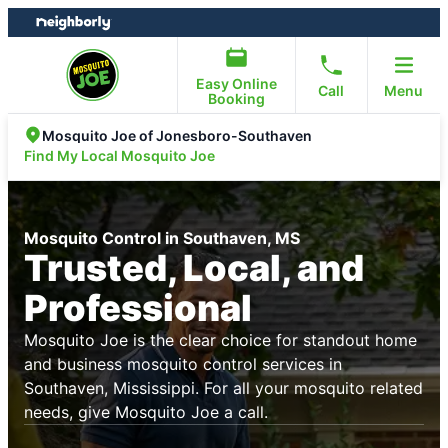
Skip
Skip
to
to
content
footer
Easy Online
Call
Menu
Booking
Mosquito Joe of Jonesboro-Southaven
Find My Local Mosquito Joe
Mosquito Control in Southaven, MS
Trusted, Local, and
Professional
Mosquito Joe is the clear choice for standout home
and business mosquito control services in
Southaven, Mississippi. For all your mosquito related
needs, give Mosquito Joe a call.