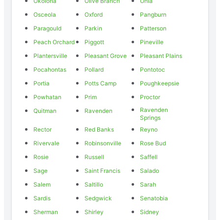
Okolona
Olive Branch
Onia
Osceola
Oxford
Pangburn
Paragould
Parkin
Patterson
Peach Orchard
Piggott
Pineville
Plantersville
Pleasant Grove
Pleasant Plains
Pocahontas
Pollard
Pontotoc
Portia
Potts Camp
Poughkeepsie
Powhatan
Prim
Proctor
Ravenden
Quitman
Ravenden
Springs
Rector
Red Banks
Reyno
Rivervale
Robinsonville
Rose Bud
Rosie
Russell
Saffell
Sage
Saint Francis
Salado
Salem
Saltillo
Sarah
Sardis
Sedgwick
Senatobia
Sherman
Shirley
Sidney