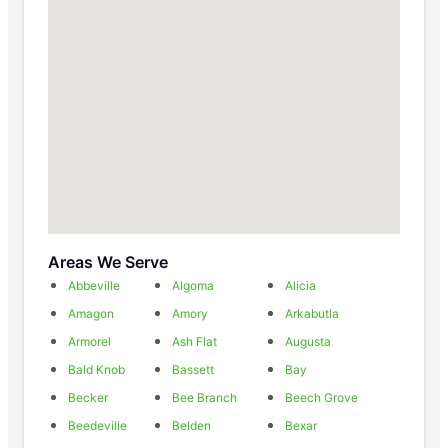
Areas We Serve
Abbeville
Algoma
Alicia
Amagon
Amory
Arkabutla
Armorel
Ash Flat
Augusta
Bald Knob
Bassett
Bay
Becker
Bee Branch
Beech Grove
Beedeville
Belden
Bexar