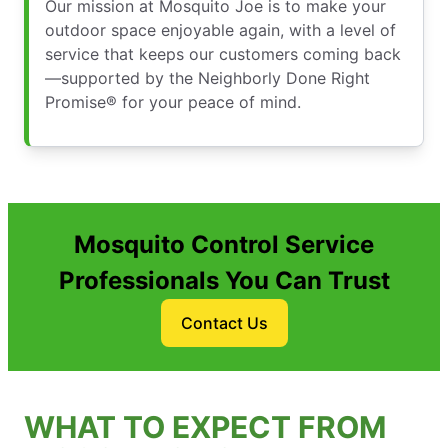
Our mission at Mosquito Joe is to make your
outdoor space enjoyable again, with a level of
service that keeps our customers coming back
—supported by the Neighborly Done Right
Promise® for your peace of mind.
Mosquito Control Service
Professionals You Can Trust
Contact Us
WHAT TO EXPECT FROM