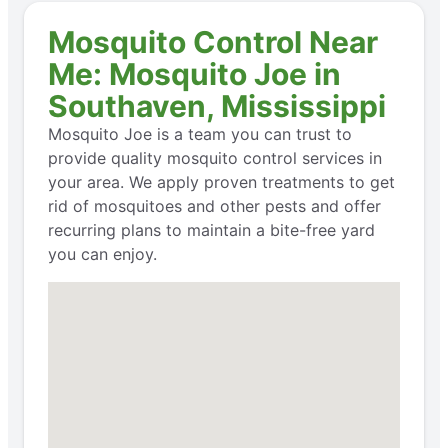
Mosquito Control Near
Me: Mosquito Joe in
Southaven, Mississippi
Mosquito Joe is a team you can trust to
provide quality mosquito control services in
your area. We apply proven treatments to get
rid of mosquitoes and other pests and offer
recurring plans to maintain a bite-free yard
you can enjoy.