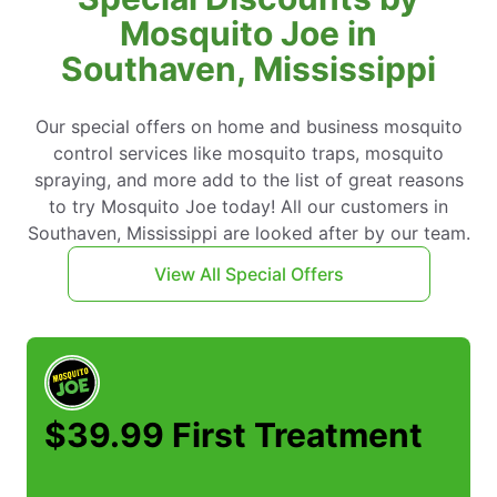
Mosquito Joe in
Southaven, Mississippi
Our special offers on home and business mosquito
control services like mosquito traps, mosquito
spraying, and more add to the list of great reasons
to try Mosquito Joe today! All our customers in
Southaven, Mississippi are looked after by our team.
View All Special Offers
$39.99 First Treatment