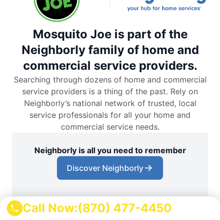
Mosquito Joe is part of the
Neighborly family of home and
commercial service providers.
Searching through dozens of home and commercial
service providers is a thing of the past. Rely on
Neighborly’s national network of trusted, local
service professionals for all your home and
commercial service needs.
Neighborly is all you need to remember
Discover Neighborly
Call Now:
(870) 477-4450
Download the App