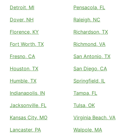
Detroit, MI
Pensacola, FL
Dover, NH
Raleigh, NC
Florence, KY
Richardson, TX
Fort Worth, TX
Richmond, VA
Fresno, CA
San Antonio, TX
Houston, TX
San Diego, CA
Humble, TX
Springfield, IL
Indianapolis, IN
Tampa, FL
Jacksonville, FL
Tulsa, OK
Kansas City, MO
Virginia Beach, VA
Lancaster, PA
Walpole, MA